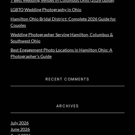
7 Best Wedding Venues in Columbus Ohio (2026 Guide)
LGBTQ Wedding Photography in Ohio
Hamilton Ohio Bridal District: Complete 2026 Guide for
Couples
Wedding Photographer Serving Hamilton, Columbus &
Southwest Ohio
Best Engagement Photo Locations in Hamilton Ohio: A
Photographer’s Guide
RECENT COMMENTS
ARCHIVES
July 2026
June 2026