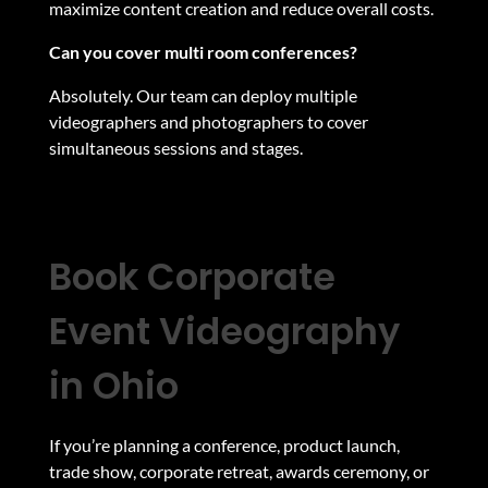
maximize content creation and reduce overall costs.
Can you cover multi room conferences?
Absolutely. Our team can deploy multiple
videographers and photographers to cover
simultaneous sessions and stages.
Book Corporate
Event Videography
in Ohio
If you’re planning a conference, product launch,
trade show, corporate retreat, awards ceremony, or