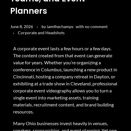
Planners
June 8, 2026
by
iamthechamps
with
no comment
Corporate and Headshots
A corporate event lasts a few hours or a few days.
The content created from that event can generate
value for years. Whether you’re organizing a
conference in Columbus, launching a new product in
Cincinnati, hosting a company retreat in Dayton, or
exhibiting at a trade show in Cleveland, professional
corporate event videography allows you to turn a
single event into marketing assets, training
materials, recruitment content, and brand building
resources.
Many Ohio businesses invest heavily in venues,
speakers, sponsorships, and event planning. Yet one