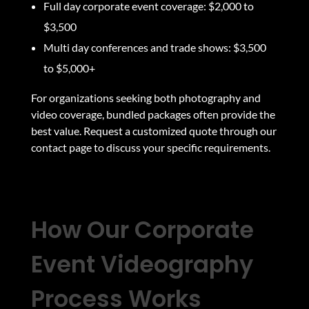
Full day corporate event coverage: $2,000 to
$3,500
Multi day conferences and trade shows: $3,500
to $5,000+
For organizations seeking both photography and
video coverage, bundled packages often provide the
best value. Request a customized quote through our
contact page
to discuss your specific requirements.
How Our Corporate
Event Videography
Process Works