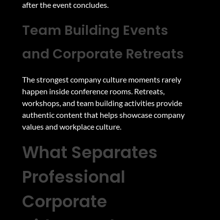
after the event concludes.
Team Building Events
and Corporate Retreats
The strongest company culture moments rarely
happen inside conference rooms. Retreats,
workshops, and team building activities provide
authentic content that helps showcase company
values and workplace culture.
What Separates
Professional
Corporate