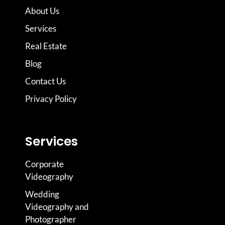
About Us
Services
Real Estate
Blog
Contact Us
Privacy Policy
Services
Corporate
Videography
Wedding
Videography and
Photographer