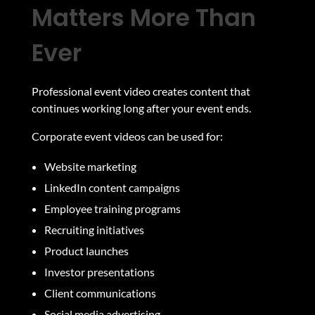
Matters More Than
Ever
Professional event video creates content that
continues working long after your event ends.
Corporate event videos can be used for:
Website marketing
LinkedIn content campaigns
Employee training programs
Recruiting initiatives
Product launches
Investor presentations
Client communications
Social media advertising