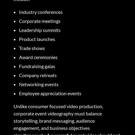
Industry conferences
Corporate meetings
Leadership summits
Product launches
Trade shows
Award ceremonies
Fundraising galas
Company retreats
Networking events
Employee appreciation events
Unlike consumer focused video production,
corporate event videography must balance
storytelling, brand messaging, audience
engagement, and business objectives