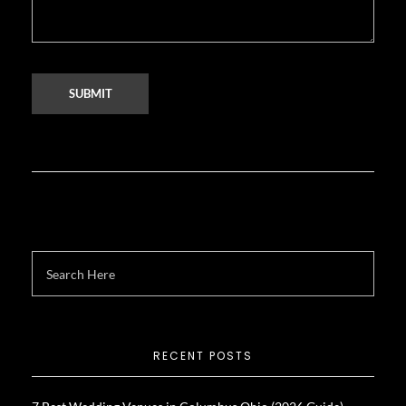
RECENT POSTS