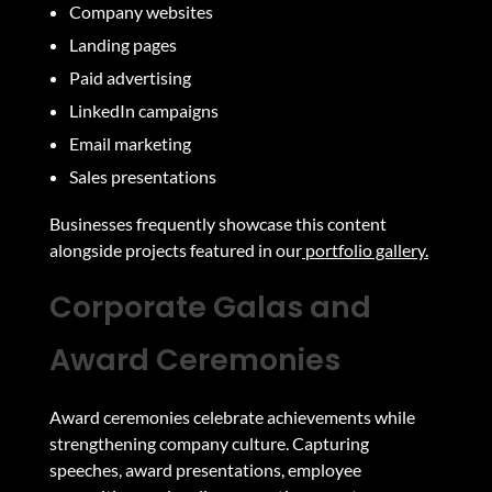
Company websites
Landing pages
Paid advertising
LinkedIn campaigns
Email marketing
Sales presentations
Businesses frequently showcase this content
alongside projects featured in our
portfolio gallery.
Corporate Galas and
Award Ceremonies
Award ceremonies celebrate achievements while
strengthening company culture. Capturing
speeches, award presentations, employee