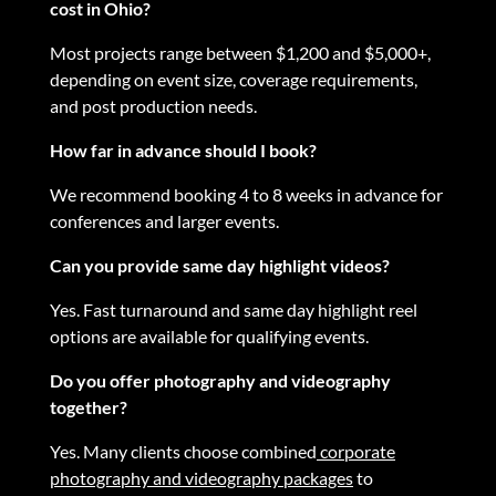
cost in Ohio?
Most projects range between $1,200 and $5,000+,
depending on event size, coverage requirements,
and post production needs.
How far in advance should I book?
We recommend booking 4 to 8 weeks in advance for
conferences and larger events.
Can you provide same day highlight videos?
Yes. Fast turnaround and same day highlight reel
options are available for qualifying events.
Do you offer photography and videography
together?
Yes. Many clients choose combined
corporate
photography and videography packages
to