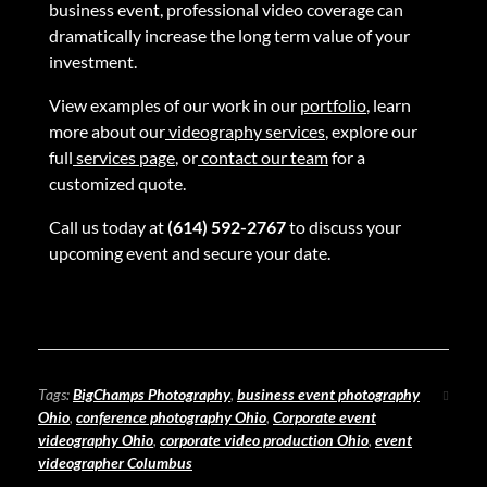
business event, professional video coverage can
dramatically increase the long term value of your
investment.
View examples of our work in our
portfolio
, learn
more about our
videography services
, explore our
full
services page
, or
contact our team
for a
customized quote.
Call us today at
(614) 592-2767
to discuss your
upcoming event and secure your date.
Tags:
BigChamps Photography
,
business event photography
Ohio
,
conference photography Ohio
,
Corporate event
videography Ohio
,
corporate video production Ohio
,
event
videographer Columbus