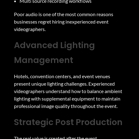
Multi source recording workflows
Poor audio is one of the most common reasons
businesses regret hiring inexperienced event
videographers.
Advanced Lighting
Management
Hotels, convention centers, and event venues
present unique lighting challenges. Experienced
videographers understand how to balance ambient
lighting with supplemental equipment to maintain
professional image quality throughout the event.
Strategic Post Production
The real value is created after the event.