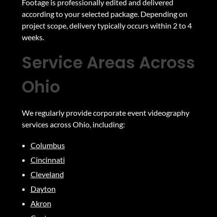
Footage is professionally edited and delivered
according to your selected package. Depending on
project scope, delivery typically occurs within 2 to 4
weeks.
Service Areas Across
Ohio
We regularly provide corporate event videography
services across Ohio, including:
Columbus
Cincinnati
Cleveland
Dayton
Akron