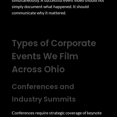
simultaneously. A successful event video should not
simply document what happened. It should
communicate why it mattered.
Types of Corporate
Events We Film
Across Ohio
Conferences and
Industry Summits
Conferences require strategic coverage of keynote