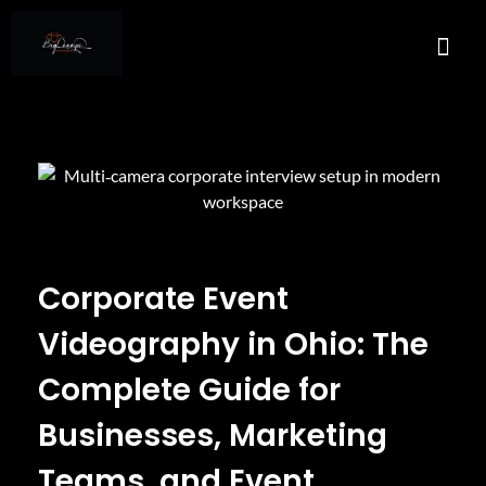
About Us
Services A
Real E
Contact Us
Corporate Event
Videography in Ohio: The
Complete Guide for
Businesses, Marketing
Teams, and Event