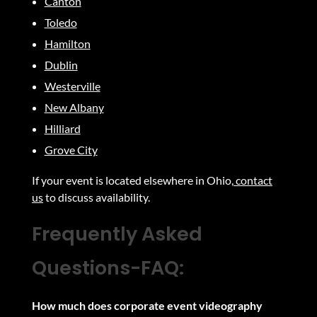
Canton
Toledo
Hamilton
Dublin
Westerville
New Albany
Hilliard
Grove City
If your event is located elsewhere in Ohio,
contact
us
to discuss availability
.
Frequently Asked
Questions-
FAQ:
How much does corporate event videography