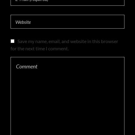
Save my name, email, and website in this browser
for the next time I comment.