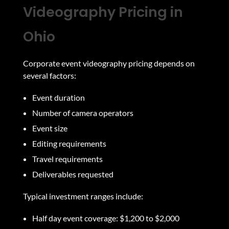
Videography Pricing in
Ohio
Corporate event videography pricing depends on
several factors:
Event duration
Number of camera operators
Event size
Editing requirements
Travel requirements
Deliverables requested
Typical investment ranges include:
Half day event coverage: $1,200 to $2,000