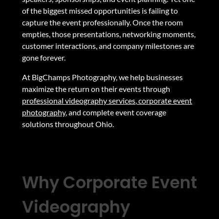
of the biggest missed opportunities is failing to
capture the event professionally. Once the room
empties, those presentations, networking moments,
customer interactions, and company milestones are
gone forever.
At BigChamps Photography, we help businesses
maximize the return on their events through
professional videography services
,
corporate event
photography
,
and complete event coverage
solutions throughout Ohio.
Why Corporate Event
Videography