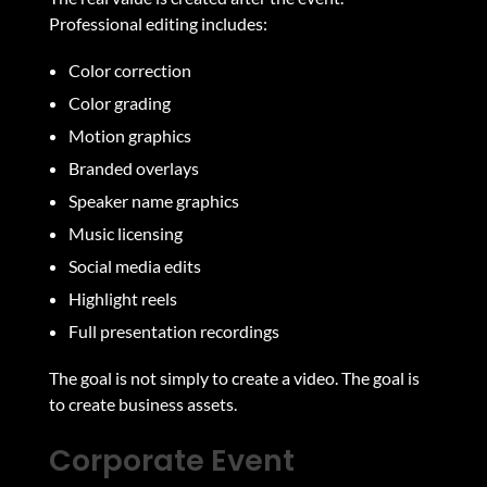
Professional editing includes:
Color correction
Color grading
Motion graphics
Branded overlays
Speaker name graphics
Music licensing
Social media edits
Highlight reels
Full presentation recordings
The goal is not simply to create a video. The goal is
to create business assets.
Corporate Event