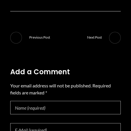
Previous Post
Next Post
Add a Comment
Your email address will not be published. Required
fields are marked *