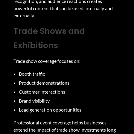
recognition, and audience reactions creates
powerful content that can be used internally and
externally.
Trade Shows and
Exhibitions
Trade show coverage focuses on:
Booth traffic
Product demonstrations
Customer interactions
Brand visibility
Lead generation opportunities
Professional event coverage helps businesses
extend the impact of trade show investments long