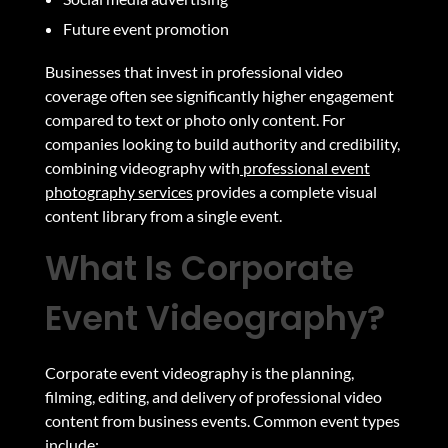
Future event promotion
Businesses that invest in professional video
coverage often see significantly higher engagement
compared to text or photo only content. For
companies looking to build authority and credibility,
combining videography with
professional event
photography services
provides a complete visual
content library from a single event.
What Is Corporate
Event Videography?
Corporate event videography is the planning,
filming, editing, and delivery of professional video
content from business events. Common event types
include: