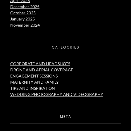
April 2026
December 2025
October 2025
January 2025
November 2024
CATEGORIES
CORPORATE AND HEADSHOTS
DRONE AND AERIAL COVERAGE
ENGAGEMENT SESSIONS
MATERNITY AND FAMILY
TIPS AND INSPIRATION
WEDDING PHOTOGRAPHY AND VIDEOGRAPHY
META