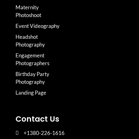
Maternity
Photoshoot
Event Videography
Headshot
Photography
Engagement
Photographers
Birthday Party
Photography
Landing Page
Contact Us
+1380-226-1616