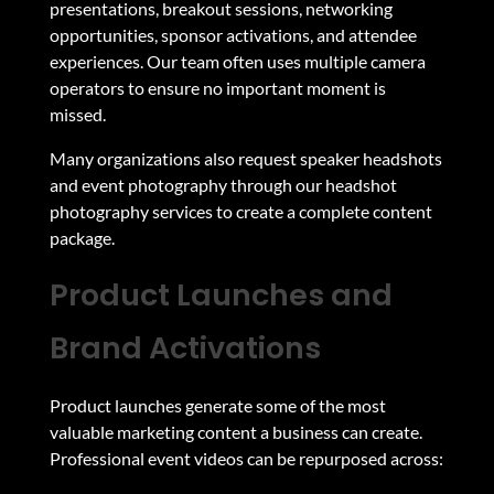
presentations, breakout sessions, networking
opportunities, sponsor activations, and attendee
experiences. Our team often uses multiple camera
operators to ensure no important moment is
missed.
Many organizations also request speaker headshots
and event photography through our
headshot
photography services
to create a complete content
package.
Product Launches and
Brand Activations
Product launches generate some of the most
valuable marketing content a business can create.
Professional event videos can be repurposed across: