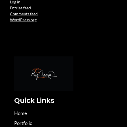
Log in
Entries feed
Comments feed
WordPress.org
Quick Links
Home
Portfolio