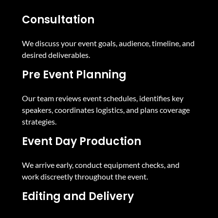
Consultation
We discuss your event goals, audience, timeline, and
desired deliverables.
Pre Event Planning
Our team reviews event schedules, identifies key
speakers, coordinates logistics, and plans coverage
strategies.
Event Day Production
We arrive early, conduct equipment checks, and
work discreetly throughout the event.
Editing and Delivery