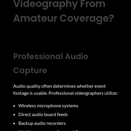
Videography From
Amateur Coverage?
Professional Audio
Capture
Audio quality often determines whether event
footage is usable. Professional videographers utilize:
Wireless microphone systems
Direct audio board feeds
Backup audio recorders