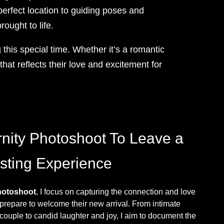
erfect location to guiding poses and
rought to life.
this special time. Whether it’s a romantic
hat reflects their love and excitement for
nity Photoshoot To Leave a
sting Experience
hotoshoot
, I focus on capturing the connection and love
prepare to welcome their new arrival. From intimate
uple to candid laughter and joy, I aim to document the