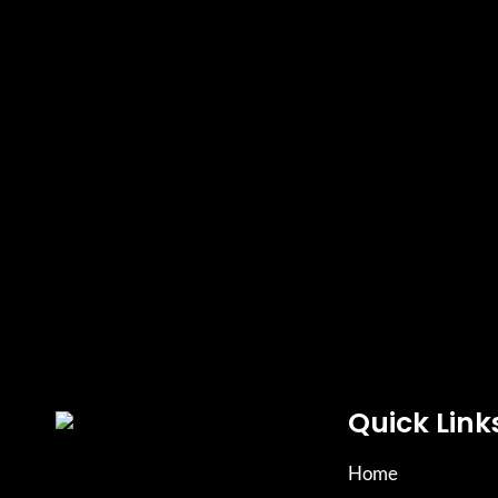
Quick Link
Home