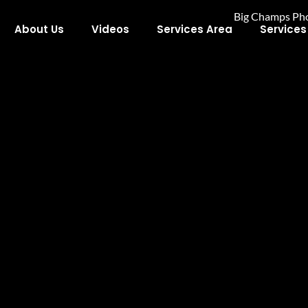
About Us
Videos
Services Area
Services