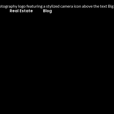
Real Estate
Blog