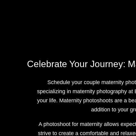
Celebrate Your Journey: M
Schedule your couple maternity phot
specializing in maternity photography at
your life. Maternity photoshoots are a be
addition to your g
A photoshoot for maternity allows expect
strive to create a comfortable and relax