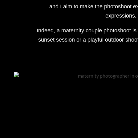
and I aim to make the photoshoot ex
expressions, I
Indeed, a maternity couple photoshoot is 
sunset session or a playful outdoor shoot