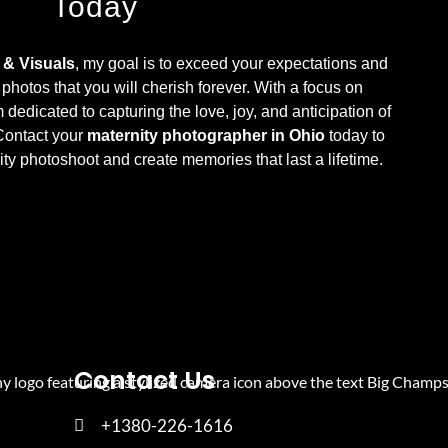
Today
& Visuals
, my goal is to exceed your expectations and
 photos that you will cherish forever. With a focus on
m dedicated to capturing the love, joy, and anticipation of
 Contact your
maternity photographer in Ohio
today to
ty photoshoot and create memories that last a lifetime.
Contact Us
+1380-226-1616