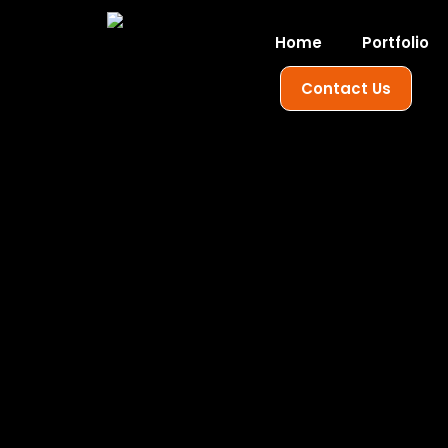
Home
Portfolio
Contact Us