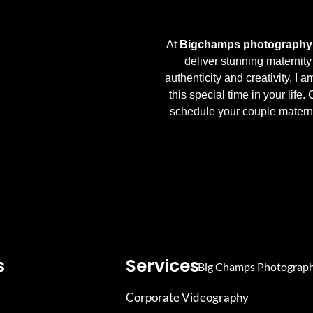
At
Bigchamps photography 
deliver stunning maternity
authenticity and creativity, I a
this special time in your life.
schedule your couple materni
s
Services
Corporate Videography