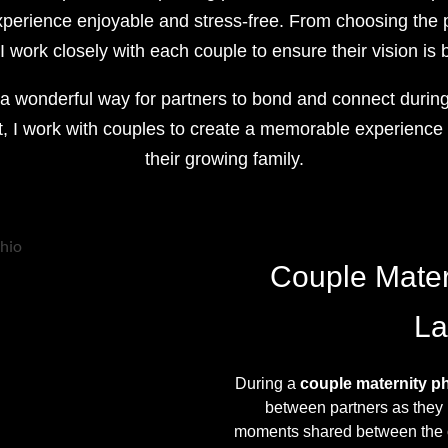
perience enjoyable and stress-free. From choosing the p
 work closely with each couple to ensure their vision is b
a wonderful way for partners to bond and connect during 
, I work with couples to create a memorable experience t
their growing family.
Couple Mater
La
During a
couple maternity p
between partners as they 
moments shared between the co