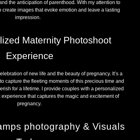
and the anticipation of parenthood. With my attention to
 to create images that evoke emotion and leave a lasting
impression.
lized Maternity Photoshoot
Experience
elebration of new life and the beauty of pregnancy. It’s a
to capture the fleeting moments of this precious time and
rish for a lifetime. I provide couples with a personalized
experience that captures the magic and excitement of
pregnancy.
amps photography & Visuals