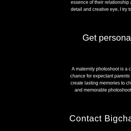
essence of their relationship 
detail and creative eye, I try
Get persona
A maternity photoshoot is a c
chance for expectant parents 
create lasting memories to che
and memorable photoshoot 
Contact Bigch