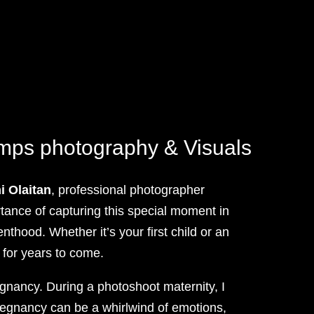
amps photography & Visuals
 Olaitan
, professional photographer
tance of capturing this special moment in
thood. Whether it’s your first child or an
 for years to come.
egnancy. During a photoshoot maternity, I
pregnancy can be a whirlwind of emotions,