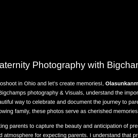
aternity Photography with Bigch
oshoot in Ohio and let’s create memoriesI,
Olasunkanmi
 Bigchamps photography & Visuals, understand the impor
autiful way to celebrate and document the journey to paren
rowing family, these photos serve as cherished memories
ing parents to capture the beauty and anticipation of pr
ed atmosphere for expecting parents. I understand that 