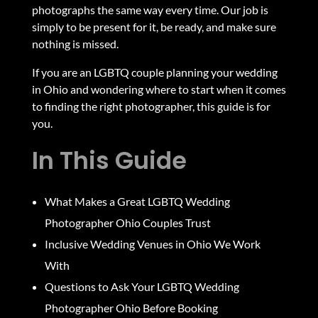
photographs the same way every time. Our job is
simply to be present for it, be ready, and make sure
nothing is missed.
If you are an LGBTQ couple planning your wedding
in Ohio and wondering where to start when it comes
to finding the right photographer, this guide is for
you.
In This Guide
What Makes a Great LGBTQ Wedding
Photographer Ohio Couples Trust
Inclusive Wedding Venues in Ohio We Work
With
Questions to Ask Your LGBTQ Wedding
Photographer Ohio Before Booking