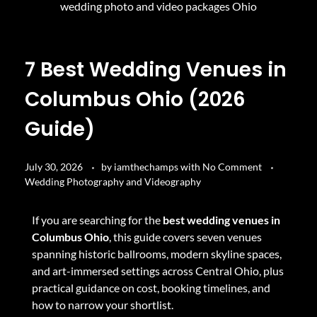
7 Best Wedding Venues in
Columbus Ohio (2026
Guide)
July 30, 2026
by
iamthechamps
with
No Comment
Wedding Photography and Videography
If you are searching for the
best wedding venues in
Columbus Ohio
, this guide covers seven venues
spanning historic ballrooms, modern skyline spaces,
and art-immersed settings across Central Ohio, plus
practical guidance on cost, booking timelines, and
how to narrow your shortlist.