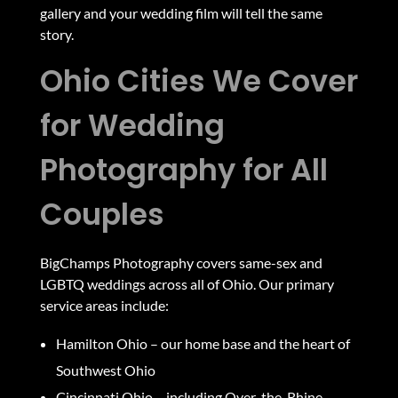
gallery and your wedding film will tell the same
story.
Ohio Cities We Cover
for Wedding
Photography for All
Couples
BigChamps Photography covers same-sex and
LGBTQ weddings across all of Ohio. Our primary
service areas include:
Hamilton Ohio
– our home base and the heart of
Southwest Ohio
Cincinnati Ohio
– including Over-the-Rhine,