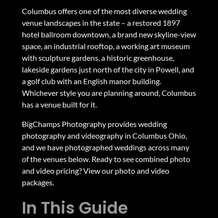
Columbus offers one of the most diverse wedding
venue landscapes in the state – a restored 1897
hotel ballroom downtown, a brand new skyline-view
space, an industrial rooftop, a working art museum
with sculpture gardens, a historic greenhouse,
lakeside gardens just north of the city in Powell, and
a golf club with an English manor building.
Whichever style you are planning around, Columbus
has a venue built for it.
BigChamps Photography provides
wedding
photography and videography in Columbus Ohio
,
and we have photographed weddings across many
of the venues below. Ready to see combined photo
and video pricing?
View our photo and video
packages
.
In This Guide