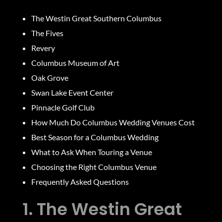
The Westin Great Southern Columbus
The Fives
Revery
Columbus Museum of Art
Oak Grove
Swan Lake Event Center
Pinnacle Golf Club
How Much Do Columbus Wedding Venues Cost
Best Season for a Columbus Wedding
What to Ask When Touring a Venue
Choosing the Right Columbus Venue
Frequently Asked Questions
1. The Westin Great