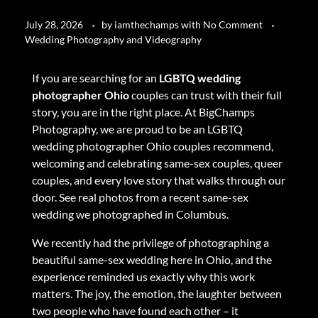
July 28, 2026
by
iamthechamps
with
No Comment
Wedding Photography and Videography
If you are searching for an
LGBTQ wedding
photographer Ohio
couples can trust with their full
story, you are in the right place. At BigChamps
Photography, we are proud to be an LGBTQ
wedding photographer Ohio couples recommend,
welcoming and celebrating same-sex couples, queer
couples, and every love story that walks through our
door.
See real photos from a recent same-sex
wedding we photographed in Columbus
.
We recently had the privilege of photographing a
beautiful same-sex wedding here in Ohio, and the
experience reminded us exactly why this work
matters. The joy, the emotion, the laughter between
two people who have found each other – it