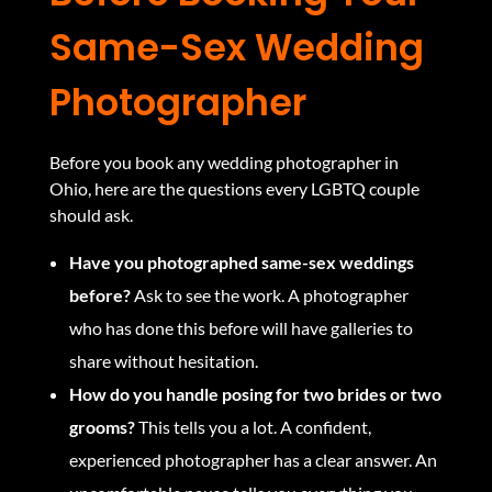
Same-Sex Wedding
Photographer
Before you book any wedding photographer in
Ohio, here are the questions every LGBTQ couple
should ask.
Have you photographed same-sex weddings
before?
Ask to see the work. A photographer
who has done this before will have galleries to
share without hesitation.
How do you handle posing for two brides or two
grooms?
This tells you a lot. A confident,
experienced photographer has a clear answer. An