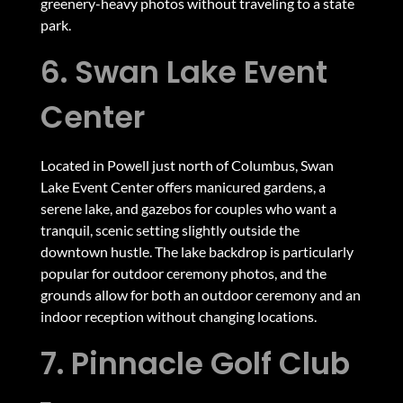
greenery-heavy photos without traveling to a state
park.
6. Swan Lake Event
Center
Located in Powell just north of Columbus, Swan
Lake Event Center offers manicured gardens, a
serene lake, and gazebos for couples who want a
tranquil, scenic setting slightly outside the
downtown hustle. The lake backdrop is particularly
popular for outdoor ceremony photos, and the
grounds allow for both an outdoor ceremony and an
indoor reception without changing locations.
7. Pinnacle Golf Club