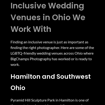
Inclusive Wedding
Venues in Ohio We
Work With
Finding an inclusive venue is just as important as
finding the right photographer. Here are some of the
LGBTQ-friendly wedding venues across Ohio where
BigChamps Photography has worked or is ready to
work.
Hamilton and Southwest
Ohio
Pyramid Hill Sculpture Park in Hamilton is one of