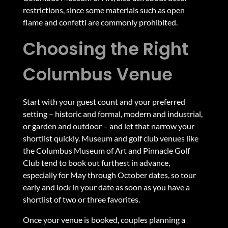
restrictions, since some materials such as open
flame and confetti are commonly prohibited.
Choosing the Right
Columbus Venue
Start with your guest count and your preferred
setting – historic and formal, modern and industrial,
or garden and outdoor – and let that narrow your
shortlist quickly. Museum and golf club venues like
the Columbus Museum of Art and Pinnacle Golf
Club tend to book out furthest in advance,
especially for May through October dates, so tour
early and lock in your date as soon as you have a
shortlist of two or three favorites.
Once your venue is booked,
couples planning a