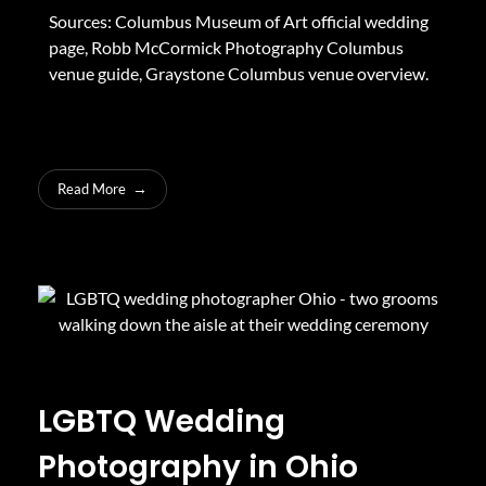
Sources:
Columbus Museum of Art official wedding
page
,
Robb McCormick Photography Columbus
venue guide
,
Graystone Columbus venue overview
.
Read More
LGBTQ Wedding
Photography in Ohio