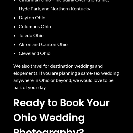
Hyde Park, and Northern Kentucky
Dayton Ohio
Columbus Ohio
Toledo Ohio
Akron and Canton Ohio
Cleveland Ohio
We also travel for destination weddings and
elopements. If you are planning a same-sex wedding
anywhere in Ohio or beyond, we would love to be
part of your day.
Ready to Book Your
Ohio Wedding
Photography?