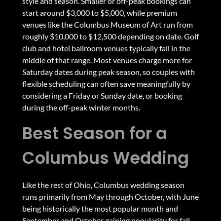
style and season. Smaller or off-peak bookings can
start around $3,000 to $5,000, while premium
venues like the Columbus Museum of Art run from
roughly $10,000 to $12,500 depending on date. Golf
club and hotel ballroom venues typically fall in the
middle of that range. Most venues charge more for
Saturday dates during peak season, so couples with
flexible scheduling can often save meaningfully by
considering a Friday or Sunday date, or booking
during the off-peak winter months.
Best Season for a
Columbus Wedding
Like the rest of Ohio, Columbus wedding season
runs primarily from May through October, with June
being historically the most popular month and
September and October gaining popularity for fall-