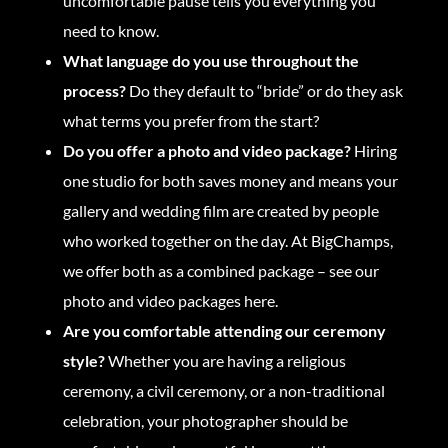
uncomfortable pause tells you everything you
need to know.
What language do you use throughout the
process?
Do they default to “bride” or do they ask
what terms you prefer from the start?
Do you offer a photo and video package?
Hiring
one studio for both saves money and means your
gallery and wedding film are created by people
who worked together on the day. At BigChamps,
we offer both as a combined package –
see our
photo and video packages here.
Are you comfortable attending our ceremony
style?
Whether you are having a religious
ceremony, a civil ceremony, or a non-traditional
celebration, your photographer should be