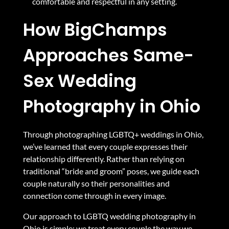
comfortable and respectful in any setting.
How BigChamps
Approaches Same-
Sex Wedding
Photography in Ohio
Through photographing LGBTQ+ weddings in Ohio,
we’ve learned that every couple expresses their
relationship differently. Rather than relying on
traditional “bride and groom” poses, we guide each
couple naturally so their personalities and
connection come through in every image.
Our approach to LGBTQ wedding photography in
Ohio is simple: we treat every couple the way we