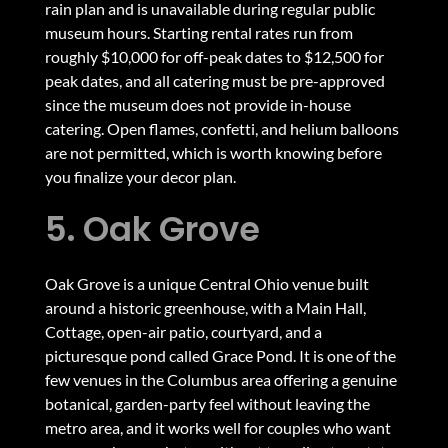
rain plan and is unavailable during regular public
museum hours. Starting rental rates run from
roughly $10,000 for off-peak dates to $12,500 for
peak dates, and all catering must be pre-approved
since the museum does not provide in-house
catering. Open flames, confetti, and helium balloons
are not permitted, which is worth knowing before
you finalize your decor plan.
5. Oak Grove
Oak Grove is a unique Central Ohio venue built
around a historic greenhouse, with a Main Hall,
Cottage, open-air patio, courtyard, and a
picturesque pond called Grace Pond. It is one of the
few venues in the Columbus area offering a genuine
botanical, garden-party feel without leaving the
metro area, and it works well for couples who want