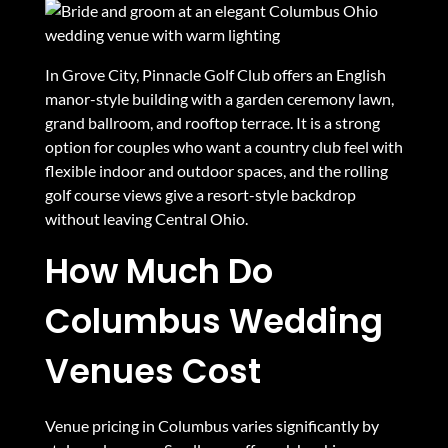
In Grove City, Pinnacle Golf Club offers an English
manor-style building with a garden ceremony lawn,
grand ballroom, and rooftop terrace. It is a strong
option for couples who want a country club feel with
flexible indoor and outdoor spaces, and the rolling
golf course views give a resort-style backdrop
without leaving Central Ohio.
How Much Do
Columbus Wedding
Venues Cost
Venue pricing in Columbus varies significantly by