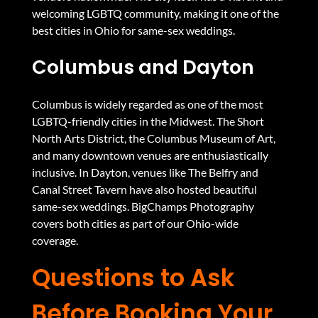
welcoming LGBTQ community, making it one of the
best cities in Ohio for same-sex weddings.
Columbus and Dayton
Columbus is widely regarded as one of the most
LGBTQ-friendly cities in the Midwest. The Short
North Arts District, the Columbus Museum of Art,
and many downtown venues are enthusiastically
inclusive. In Dayton, venues like The Belfry and
Canal Street Tavern have also hosted beautiful
same-sex weddings. BigChamps Photography
covers both cities as part of our Ohio-wide
coverage.
Questions to Ask
Before Booking Your