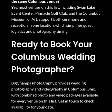
the same Columbus venue?
Yes, most venues on this list, including Swan Lake
Event Center, Pinnacle Golf Club, and the Columbus
Museum of Art, support both ceremony and
reception in one location, which simplifies guest
logistics and photography timing.
Ready to Book Your
Columbus Wedding
Photographer?
BigChamps Photography provides
wedding
photography and videography in Columbus Ohio
,
with combined
photo and video packages
available
for every venue on this list.
Get in touch to check
availability for your date.