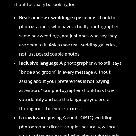
should actually be looking for.
Real same-sex wedding experience
– Look for
photographers who have actually photographed
same-sex weddings, not just ones who say they
are open to it. Ask to see real wedding galleries,
not just posed couple photos.
Inclusive language
A photographer who still says
“bride and groom” in every message without
asking about your preferences is not paying
attention. Your photographer should ask how
you identify and use the language you prefer
throughout the entire process.
No awkward posing
A good LGBTQ wedding
photographer directs couples naturally, without
awkward pauses or confusion about who stands