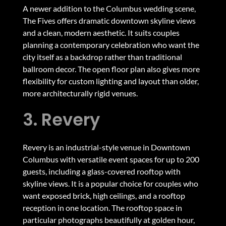
A newer addition to the Columbus wedding scene,
The Fives offers dramatic downtown skyline views
and a clean, modern aesthetic. It suits couples
planning a contemporary celebration who want the
city itself as a backdrop rather than traditional
ballroom decor. The open floor plan also gives more
flexibility for custom lighting and layout than older,
more architecturally rigid venues.
3. Revery
Revery is an industrial-style venue in Downtown
Columbus with versatile event spaces for up to 200
guests, including a glass-covered rooftop with
skyline views. It is a popular choice for couples who
want exposed brick, high ceilings, and a rooftop
reception in one location. The rooftop space in
particular photographs beautifully at golden hour,