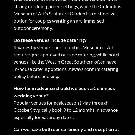
strong outdoor garden settings, while the Columbus
Museum of Art’s Sculpture Garden is a distinctive
option for couples wanting an art-immersed
outdoor ceremony.
Do these venues include catering?
It varies by venue. The Columbus Museum of Art
requires pre-approved outside catering, while hotel
venues like the Westin Great Southern often have
in-house catering options. Always confirm catering
policy before booking.
How far in advance should we book a Columbus
wedding venue?
Popular venues for peak season (May through
October) typically book 9 to 12 months in advance,
especially for Saturday dates.
Can we have both our ceremony and reception at