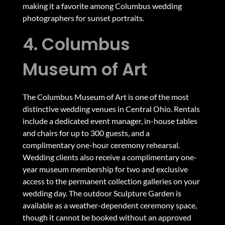
making it a favorite among Columbus wedding
photographers for sunset portraits.
4. Columbus
Museum of Art
The Columbus Museum of Art is one of the most
distinctive wedding venues in Central Ohio. Rentals
include a dedicated event manager, in-house tables
and chairs for up to 300 guests, and a
complimentary one-hour ceremony rehearsal.
Wedding clients also receive a complimentary one-
year museum membership for two and exclusive
access to the permanent collection galleries on your
wedding day. The outdoor Sculpture Garden is
available as a weather-dependent ceremony space,
though it cannot be booked without an approved