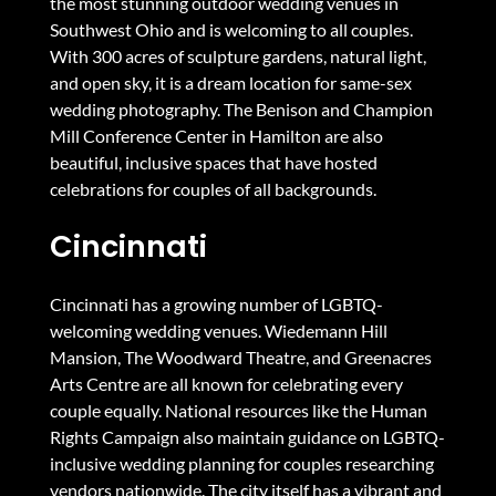
the most stunning outdoor wedding venues in
Southwest Ohio and is welcoming to all couples.
With 300 acres of sculpture gardens, natural light,
and open sky, it is a dream location for same-sex
wedding photography. The Benison and Champion
Mill Conference Center in Hamilton are also
beautiful, inclusive spaces that have hosted
celebrations for couples of all backgrounds.
Cincinnati
Cincinnati has a growing number of LGBTQ-
welcoming wedding venues. Wiedemann Hill
Mansion, The Woodward Theatre, and Greenacres
Arts Centre are all known for celebrating every
couple equally. National resources like
the Human
Rights Campaign
also maintain guidance on LGBTQ-
inclusive wedding planning for couples researching
vendors nationwide. The city itself has a vibrant and