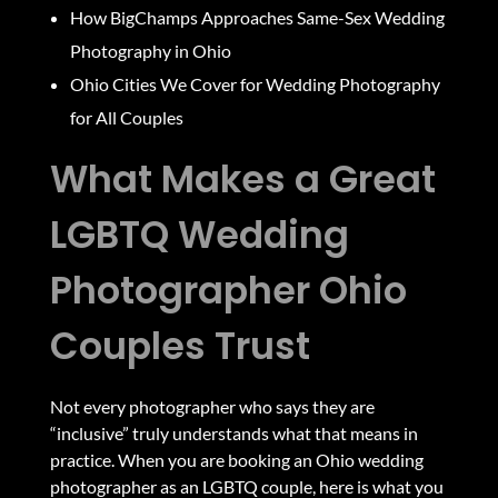
How BigChamps Approaches Same-Sex Wedding
Photography in Ohio
Ohio Cities We Cover for Wedding Photography
for All Couples
What Makes a Great
LGBTQ Wedding
Photographer Ohio
Couples Trust
Not every photographer who says they are
“inclusive” truly understands what that means in
practice. When you are booking an Ohio wedding
photographer as an LGBTQ couple, here is what you