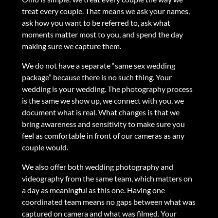
treat every couple. That means we ask your names,
ask how you want to be referred to, ask what
moments matter most to you, and spend the day
making sure we capture them.
We do not have a separate “same sex wedding
package” because there is no such thing. Your
wedding is your wedding. The photography process
is the same we show up, we connect with you, we
document what is real. What changes is that we
bring awareness and sensitivity to make sure you
feel as comfortable in front of our cameras as any
couple would.
We also offer both wedding photography and
videography from the same team, which matters on
a day as meaningful as this one. Having one
coordinated team means no gaps between what was
captured on camera and what was filmed. Your