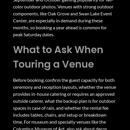
color outdoor photos. Venues with strong outdoor
components, like Oak Grove and Swan Lake Event
Center, are especially in demand during these
months, so booking a year ahead is common for
peak Saturday dates.
What to Ask When
Touring a Venue
Before booking, confirm the guest capacity for both
ceremony and reception layouts, whether the venue
provides in-house catering or requires an approved
outside caterer, what the backup plan is for outdoor
spaces in case of rain, and whether the rental fee
includes tables, chairs, and setup or breakdown
time. For museum and specialty venues like the
Columbus Museum of Art, also ask about decor