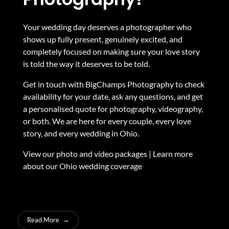
Your wedding day deserves a photographer who
shows up fully present, genuinely excited, and
completely focused on making sure your love story
is told the way it deserves to be told.
Get in touch with BigChamps Photography to check
availability for your date, ask any questions, and get
a personalised quote for photography, videography,
or both. We are here for every couple, every love
story, and every wedding in Ohio.
View our photo and video packages
|
Learn more
about our Ohio wedding coverage
Read More