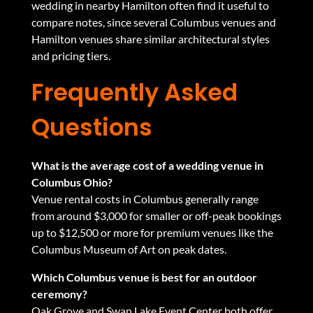
wedding in nearby Hamilton
often find it useful to
compare notes, since several Columbus venues and
Hamilton venues share similar architectural styles
and pricing tiers.
Frequently Asked
Questions
What is the average cost of a wedding venue in
Columbus Ohio?
Venue rental costs in Columbus generally range
from around $3,000 for smaller or off-peak bookings
up to $12,500 or more for premium venues like the
Columbus Museum of Art on peak dates.
Which Columbus venue is best for an outdoor
ceremony?
Oak Grove and Swan Lake Event Center both offer