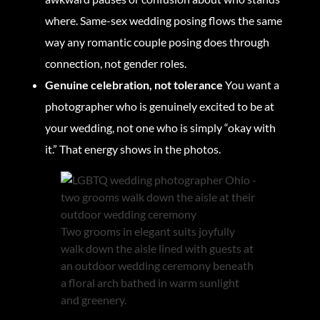
where. Same-sex wedding posing flows the same
way any romantic couple posing does through
connection, not gender roles.
Genuine celebration, not tolerance
You want a
photographer who is genuinely excited to be at
your wedding, not one who is simply “okay with
it.” That energy shows in the photos.
Two grooms in elegant suits joyfully
walk down the aisle lined with guests at
an outdoor wedding ceremony beneath
a floral arch bathed in warm sunlight
and greenery.