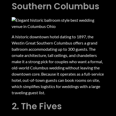
Southern Columbus
A historic downtown hotel dating to 1897, the
Westin Great Southern Columbus offers a grand
ballroom accommodating up to 300 guests. The
ornate architecture, tall ceilings, and chandeliers
make it a strong pick for couples who want a formal,
old-world Columbus wedding without leaving the
downtown core. Because it operates as a full-service
hotel, out-of-town guests can book rooms on site,
which simplifies logistics for weddings with a large
traveling guest list.
2. The Fives