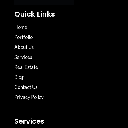
Quick Links
Home
Portfolio
About Us
Services
Real Estate
Blog
Contact Us
Privacy Policy
Services