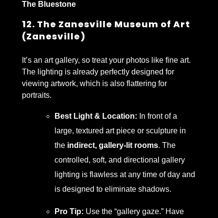
The Bluestone
12. The Zanesville Museum of Art
(Zanesville)
It’s an art gallery, so treat your photos like fine art.
The lighting is already perfectly designed for
viewing artwork, which is also flattering for
portraits.
Best Light & Location:
In front of a
large, textured art piece or sculpture in
the
indirect, gallery-lit rooms
. The
controlled, soft, and directional gallery
lighting is flawless at any time of day and
is designed to eliminate shadows.
Pro Tip:
Use the “gallery gaze.” Have