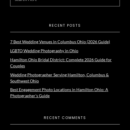
RECENT POSTS
7 Best Wedding Venues in Columbus Ohio (2026 Guide)
LGBTQ Wedding Photography in Ohio
Hamilton Ohio Bridal District: Complete 2026 Guide for
Couples
Wedding Photographer Serving Hamilton, Columbus &
Southwest Ohio
Best Engagement Photo Locations in Hamilton Ohio: A
Photographer’s Guide
RECENT COMMENTS