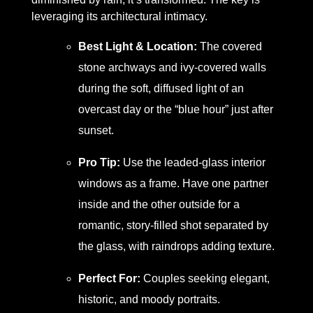
leveraging its architectural intimacy.
Best Light & Location:
The covered
stone archways and ivy-covered walls
during the soft, diffused light of an
overcast day or the “blue hour” just after
sunset.
Pro Tip:
Use the leaded-glass interior
windows as a frame. Have one partner
inside and the other outside for a
romantic, story-filled shot separated by
the glass, with raindrops adding texture.
Perfect For:
Couples seeking elegant,
historic, and moody portraits.