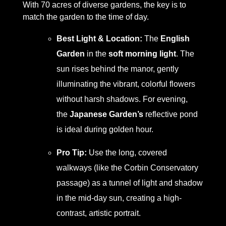
With 70 acres of diverse gardens, the key is to
match the garden to the time of day.
Best Light & Location:
The
English
Garden
in the
soft morning light
. The
sun rises behind the manor, gently
illuminating the vibrant, colorful flowers
without harsh shadows. For evening,
the
Japanese Garden’s
reflective pond
is ideal during golden hour.
Pro Tip:
Use the long, covered
walkways (like the Corbin Conservatory
passage) as a tunnel of light and shadow
in the mid-day sun, creating a high-
contrast, artistic portrait.