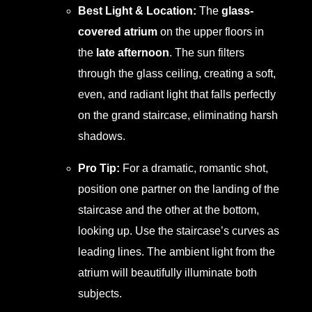
Best Light & Location:
The
glass-
covered atrium
on the upper floors in
the
late afternoon
. The sun filters
through the glass ceiling, creating a soft,
even, and radiant light that falls perfectly
on the grand staircase, eliminating harsh
shadows.
Pro Tip:
For a dramatic, romantic shot,
position one partner on the landing of the
staircase and the other at the bottom,
looking up. Use the staircase’s curves as
leading lines. The ambient light from the
atrium will beautifully illuminate both
subjects.