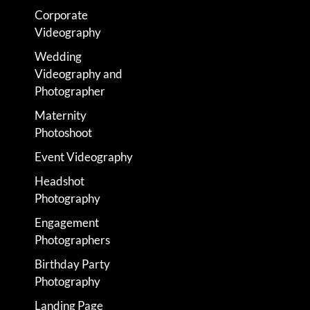
Corporate
Videography
Wedding
Videography and
Photographer
Maternity
Photoshoot
Event Videography
Headshot
Photography
Engagement
Photographers
Birthday Party
Photography
Landing Page