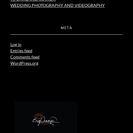
WEDDING PHOTOGRAPHY AND VIDEOGRAPHY
META
Log in
Entries feed
Comments feed
WordPress.org