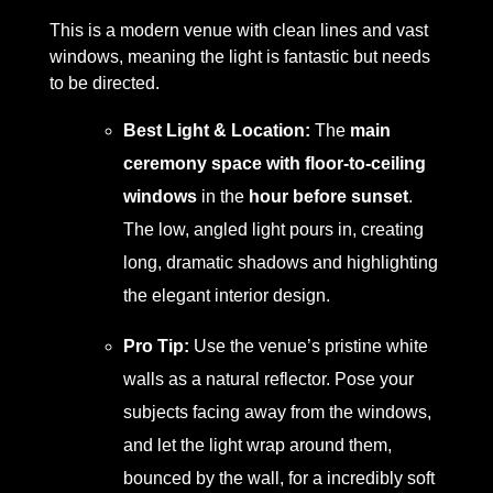
This is a modern venue with clean lines and vast
windows, meaning the light is fantastic but needs
to be directed.
Best Light & Location:
The
main
ceremony space with floor-to-ceiling
windows
in the
hour before sunset
.
The low, angled light pours in, creating
long, dramatic shadows and highlighting
the elegant interior design.
Pro Tip:
Use the venue’s pristine white
walls as a natural reflector. Pose your
subjects facing away from the windows,
and let the light wrap around them,
bounced by the wall, for a incredibly soft