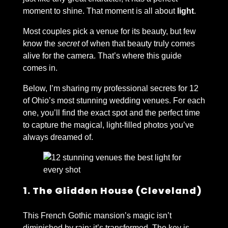
moment to shine. That moment is all about
light
.
Most couples pick a venue for its beauty, but few
know the
secret
of when that beauty truly comes
alive for the camera. That’s where this guide
comes in.
Below, I’m sharing my professional secrets for 12
of Ohio’s most stunning wedding venues. For each
one, you’ll find the exact spot and the perfect time
to capture the magical, light-filled photos you’ve
always dreamed of.
1. The Glidden House (Cleveland)
This French Gothic mansion’s magic isn’t
diminished by rain; it’s transformed. The key is