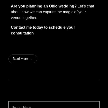
Are you planning an Ohio wedding?
Let’s chat
about how we can capture the magic of your
venue together.
Contact me today to schedule your
consultation
Read More