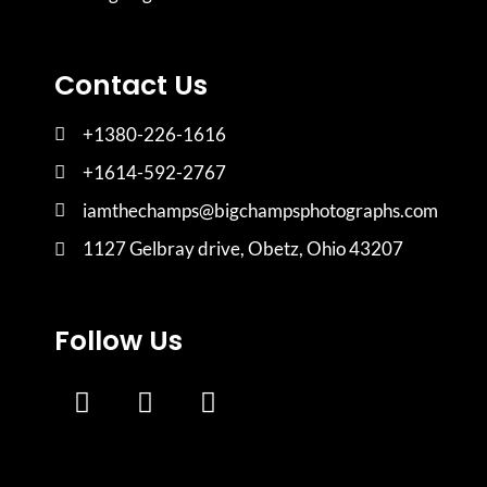
Contact Us
+1380-226-1616
+1614-592-2767
iamthechamps@bigchampsphotographs.com
1127 Gelbray drive, Obetz, Ohio 43207
Follow Us