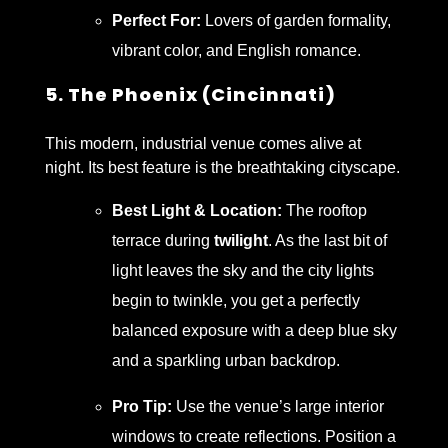
Perfect For:
Lovers of garden formality,
vibrant color, and English romance.
5. The Phoenix (Cincinnati)
This modern, industrial venue comes alive at
night. Its best feature is the breathtaking cityscape.
Best Light & Location:
The rooftop
terrace during
twilight
. As the last bit of
light leaves the sky and the city lights
begin to twinkle, you get a perfectly
balanced exposure with a deep blue sky
and a sparkling urban backdrop.
Pro Tip:
Use the venue’s large interior
windows to create reflections. Position a