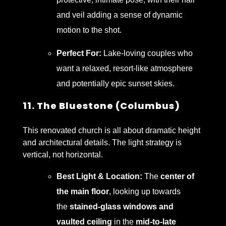
and veil adding a sense of dynamic
motion to the shot.
Perfect For:
Lake-loving couples who
want a relaxed, resort-like atmosphere
and potentially epic sunset skies.
11. The Bluestone (Columbus)
This renovated church is all about dramatic height
and architectural details. The light strategy is
vertical, not horizontal.
Best Light & Location:
The
center of
the main floor
, looking up towards
the
stained-glass windows and
vaulted ceiling
in the
mid-to-late