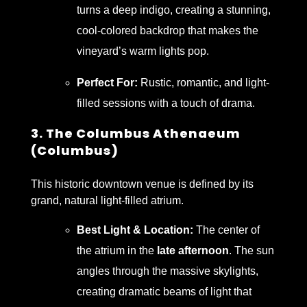
turns a deep indigo, creating a stunning,
cool-colored backdrop that makes the
vineyard’s warm lights pop.
Perfect For:
Rustic, romantic, and light-
filled sessions with a touch of drama.
3. The Columbus Athenaeum
(Columbus)
This historic downtown venue is defined by its
grand, natural light-filled atrium.
Best Light & Location:
The center of
the atrium in the
late afternoon
. The sun
angles through the massive skylights,
creating dramatic beams of light that