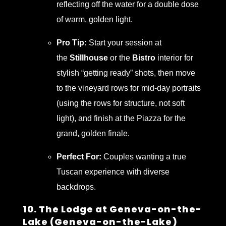
reflecting off the water for a double dose
of warm, golden light.
Pro Tip:
Start your session at
the
Stillhouse
or the
Bistro
interior for
stylish “getting ready” shots, then move
to the vineyard rows for mid-day portraits
(using the rows for structure, not soft
light), and finish at the Piazza for the
grand, golden finale.
Perfect For:
Couples wanting a true
Tuscan experience with diverse
backdrops.
10. The Lodge at Geneva-on-the-
Lake (Geneva-on-the-Lake)