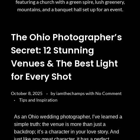
The Ohio Photographer’s
Secret: 12 Stunning
Venues & The Best Light
for Every Shot
October 8, 2025
by
iamthechamps
with
No Comment
Tips and Inspiration
As an Ohio wedding photographer, I’ve learned a
simple truth: the venue is more than just a
backdrop; it’s a character in your love story. And
just like any great character, it has a perfect