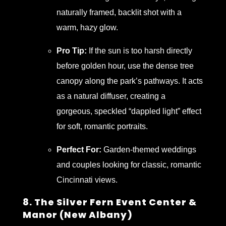
naturally framed, backlit shot with a
warm, hazy glow.
Pro Tip:
If the sun is too harsh directly
before golden hour, use the dense tree
canopy along the park’s pathways. It acts
as a natural diffuser, creating a
gorgeous, speckled “dappled light” effect
for soft, romantic portraits.
Perfect For:
Garden-themed weddings
and couples looking for classic, romantic
Cincinnati views.
8. The Silver Fern Event Center &
Manor (New Albany)