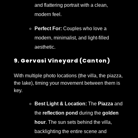
and flattering portrait with a clean,
modern feel.
Perfect For:
Couples who love a
modern, minimalist, and light-filled
aesthetic.
9. Gervasi Vineyard (Canton)
With multiple photo locations (the villa, the piazza,
the lake), timing your movement between them is
key.
Best Light & Location:
The
Piazza
and
the
reflection pond
during the
golden
hour
. The sun sets behind the villa,
backlighting the entire scene and