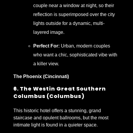
couple near a window at night, so their
reflection is superimposed over the city
lights outside for a dynamic, multi-
layered image.
Perfect For:
Urban, modern couples
who want a chic, sophisticated vibe with
a killer view.
The Phoenix (Cincinnati)
6. The Westin Great Southern
Columbus (Columbus)
This historic hotel offers a stunning, grand
staircase and opulent ballrooms, but the most
intimate light is found in a quieter space.