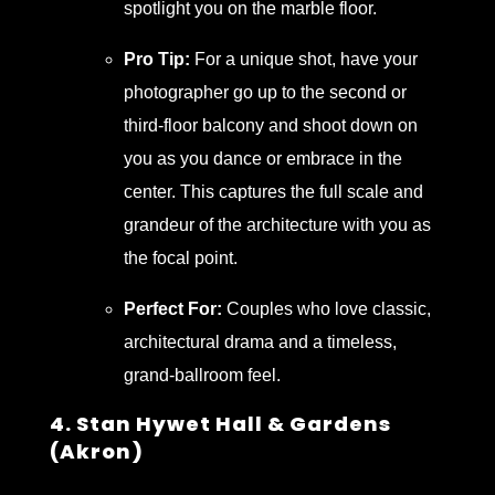
spotlight you on the marble floor.
Pro Tip:
For a unique shot, have your
photographer go up to the second or
third-floor balcony and shoot down on
you as you dance or embrace in the
center. This captures the full scale and
grandeur of the architecture with you as
the focal point.
Perfect For:
Couples who love classic,
architectural drama and a timeless,
grand-ballroom feel.
4. Stan Hywet Hall & Gardens
(Akron)