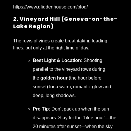
https://www.gliddenhouse.com/blog/
2. Vineyard Hill (Geneva-on-the-
Lake Region)
The rows of vines create breathtaking leading
lines, but only at the right time of day.
Best Light & Location:
Shooting
parallel to the vineyard rows during
the
golden hour
(the hour before
sunset) for a warm, romantic glow and
deep, long shadows.
Pro Tip:
Don’t pack up when the sun
disappears. Stay for the “blue hour”—the
20 minutes after sunset—when the sky