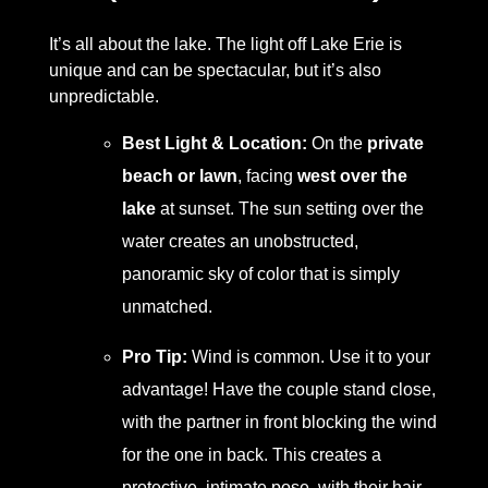
It’s all about the lake. The light off Lake Erie is
unique and can be spectacular, but it’s also
unpredictable.
Best Light & Location:
On the
private
beach or lawn
, facing
west over the
lake
at sunset. The sun setting over the
water creates an unobstructed,
panoramic sky of color that is simply
unmatched.
Pro Tip:
Wind is common. Use it to your
advantage! Have the couple stand close,
with the partner in front blocking the wind
for the one in back. This creates a
protective, intimate pose, with their hair