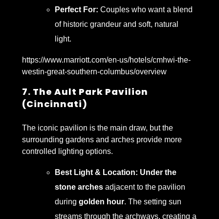
Perfect For:
Couples who want a blend
of historic grandeur and soft, natural
light.
https://www.marriott.com/en-us/hotels/cmhwi-the-
westin-great-southern-columbus/overview
7. The Ault Park Pavilion
(Cincinnati)
The iconic pavilion is the main draw, but the
surrounding gardens and arches provide more
controlled lighting options.
Best Light & Location:
Under the
stone arches
adjacent to the pavilion
during
golden hour
. The setting sun
streams through the archways, creating a