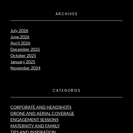
ARCHIVES
July 2026
June 2026
April 2026
December 2025
October 2025
January 2025
November 2024
CATEGORIES
CORPORATE AND HEADSHOTS
DRONE AND AERIAL COVERAGE
ENGAGEMENT SESSIONS
MATERNITY AND FAMILY
TIPS AND INSPIRATION