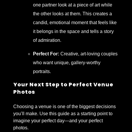
one partner look at a piece of art while
the other looks at them. This creates a
candid, emotional moment that feels like
it belongs in the space and tells a story
of admiration.
Perfect For:
Creative, art-loving couples
who want unique, gallery-worthy
portraits.
Your Next Step to Perfect Venue
Photos
Choosing a venue is one of the biggest decisions
you’ll make. Use this guide as a starting point to
imagine your perfect day—and your perfect
photos.