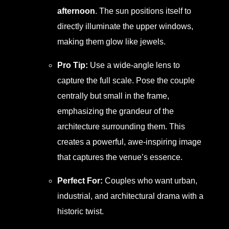
afternoon
. The sun positions itself to
directly illuminate the upper windows,
making them glow like jewels.
Pro Tip:
Use a wide-angle lens to
capture the full scale. Pose the couple
centrally but small in the frame,
emphasizing the grandeur of the
architecture surrounding them. This
creates a powerful, awe-inspiring image
that captures the venue’s essence.
Perfect For:
Couples who want urban,
industrial, and architectural drama with a
historic twist.