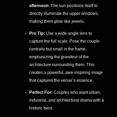
afternoon
. The sun positions itself to
directly illuminate the upper windows,
making them glow like jewels.
Pro Tip:
Use a wide-angle lens to
capture the full scale. Pose the couple
centrally but small in the frame,
emphasizing the grandeur of the
architecture surrounding them. This
creates a powerful, awe-inspiring image
that captures the venue’s essence.
Perfect For:
Couples who want urban,
industrial, and architectural drama with a
historic twist.