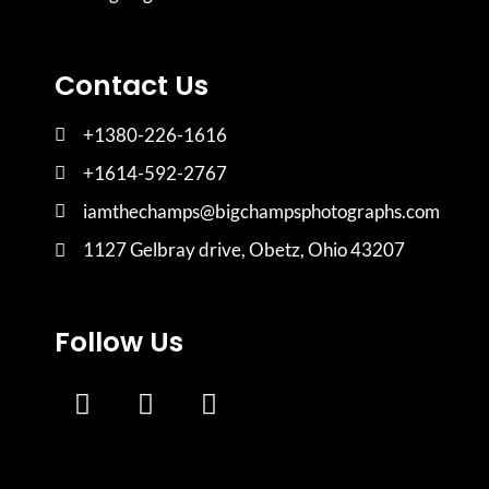
Contact Us
+1380-226-1616
+1614-592-2767
iamthechamps@bigchampsphotographs.com
1127 Gelbray drive, Obetz, Ohio 43207
Follow Us