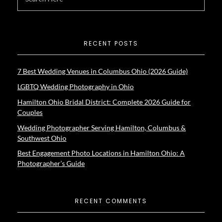
RECENT POSTS
7 Best Wedding Venues in Columbus Ohio (2026 Guide)
LGBTQ Wedding Photography in Ohio
Hamilton Ohio Bridal District: Complete 2026 Guide for
Couples
Wedding Photographer Serving Hamilton, Columbus &
Southwest Ohio
Best Engagement Photo Locations in Hamilton Ohio: A
Photographer’s Guide
RECENT COMMENTS