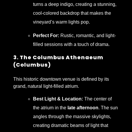
turns a deep indigo, creating a stunning,
cool-colored backdrop that makes the
vineyard’s warm lights pop.
Perfect For:
Rustic, romantic, and light-
filled sessions with a touch of drama.
3. The Columbus Athenaeum
(Columbus)
This historic downtown venue is defined by its
grand, natural light-filled atrium.
Best Light & Location:
The center of
the atrium in the
late afternoon
. The sun
angles through the massive skylights,
creating dramatic beams of light that