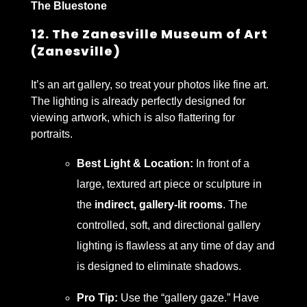
The Bluestone
12. The Zanesville Museum of Art
(Zanesville)
It’s an art gallery, so treat your photos like fine art.
The lighting is already perfectly designed for
viewing artwork, which is also flattering for
portraits.
Best Light & Location:
In front of a
large, textured art piece or sculpture in
the
indirect, gallery-lit rooms
. The
controlled, soft, and directional gallery
lighting is flawless at any time of day and
is designed to eliminate shadows.
Pro Tip:
Use the “gallery gaze.” Have