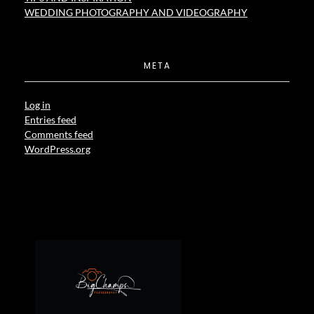
WEDDING PHOTOGRAPHY AND VIDEOGRAPHY
META
Log in
Entries feed
Comments feed
WordPress.org