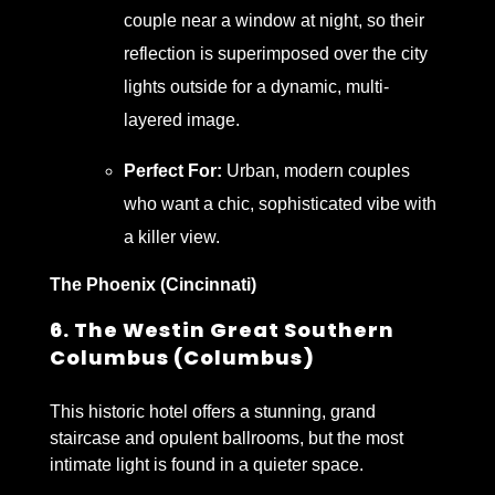
couple near a window at night, so their
reflection is superimposed over the city
lights outside for a dynamic, multi-
layered image.
Perfect For:
Urban, modern couples
who want a chic, sophisticated vibe with
a killer view.
The Phoenix (Cincinnati)
6. The Westin Great Southern
Columbus (Columbus)
This historic hotel offers a stunning, grand
staircase and opulent ballrooms, but the most
intimate light is found in a quieter space.