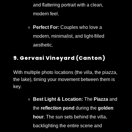
and flattering portrait with a clean,
modern feel.
Perfect For:
Couples who love a
modern, minimalist, and light-filled
aesthetic.
9. Gervasi Vineyard (Canton)
With multiple photo locations (the villa, the piazza,
the lake), timing your movement between them is
key.
Best Light & Location:
The
Piazza
and
the
reflection pond
during the
golden
hour
. The sun sets behind the villa,
backlighting the entire scene and