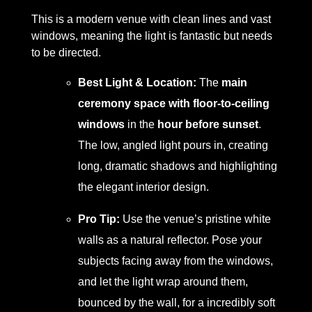
This is a modern venue with clean lines and vast
windows, meaning the light is fantastic but needs
to be directed.
Best Light & Location:
The
main
ceremony space with floor-to-ceiling
windows
in the
hour before sunset
.
The low, angled light pours in, creating
long, dramatic shadows and highlighting
the elegant interior design.
Pro Tip:
Use the venue’s pristine white
walls as a natural reflector. Pose your
subjects facing away from the windows,
and let the light wrap around them,
bounced by the wall, for a incredibly soft