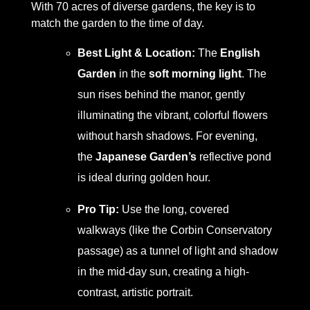
With 70 acres of diverse gardens, the key is to
match the garden to the time of day.
Best Light & Location:
The
English
Garden
in the
soft morning light
. The
sun rises behind the manor, gently
illuminating the vibrant, colorful flowers
without harsh shadows. For evening,
the
Japanese Garden’s
reflective pond
is ideal during golden hour.
Pro Tip:
Use the long, covered
walkways (like the Corbin Conservatory
passage) as a tunnel of light and shadow
in the mid-day sun, creating a high-
contrast, artistic portrait.