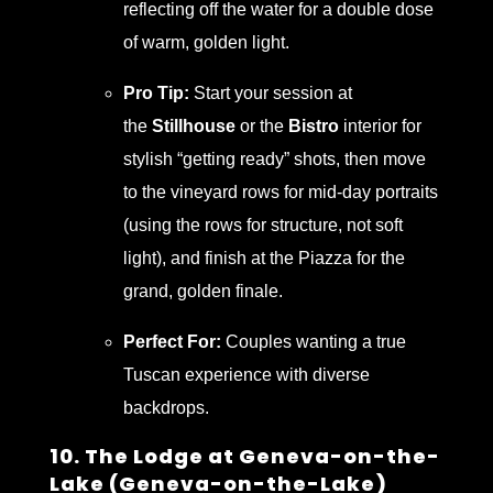
reflecting off the water for a double dose
of warm, golden light.
Pro Tip:
Start your session at
the
Stillhouse
or the
Bistro
interior for
stylish “getting ready” shots, then move
to the vineyard rows for mid-day portraits
(using the rows for structure, not soft
light), and finish at the Piazza for the
grand, golden finale.
Perfect For:
Couples wanting a true
Tuscan experience with diverse
backdrops.
10. The Lodge at Geneva-on-the-
Lake (Geneva-on-the-Lake)