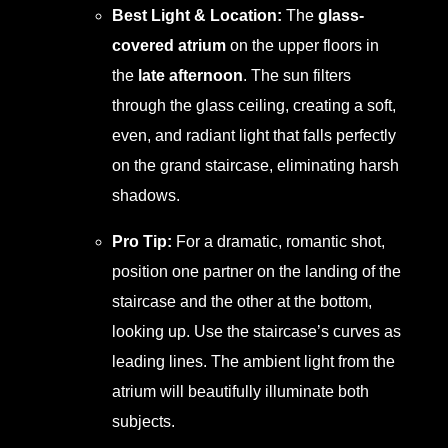
Best Light & Location:
The
glass-
covered atrium
on the upper floors in
the
late afternoon
. The sun filters
through the glass ceiling, creating a soft,
even, and radiant light that falls perfectly
on the grand staircase, eliminating harsh
shadows.
Pro Tip:
For a dramatic, romantic shot,
position one partner on the landing of the
staircase and the other at the bottom,
looking up. Use the staircase’s curves as
leading lines. The ambient light from the
atrium will beautifully illuminate both
subjects.