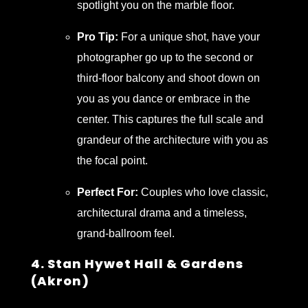
spotlight you on the marble floor.
Pro Tip:
For a unique shot, have your
photographer go up to the second or
third-floor balcony and shoot down on
you as you dance or embrace in the
center. This captures the full scale and
grandeur of the architecture with you as
the focal point.
Perfect For:
Couples who love classic,
architectural drama and a timeless,
grand-ballroom feel.
4. Stan Hywet Hall & Gardens
(Akron)