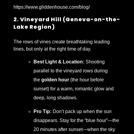
https://www.gliddenhouse.com/blog/
2. Vineyard Hill (Geneva-on-the-
Lake Region)
The rows of vines create breathtaking leading
lines, but only at the right time of day.
Best Light & Location:
Shooting
parallel to the vineyard rows during
the
golden hour
(the hour before
sunset) for a warm, romantic glow and
deep, long shadows.
Pro Tip:
Don’t pack up when the sun
disappears. Stay for the “blue hour”—the
20 minutes after sunset—when the sky