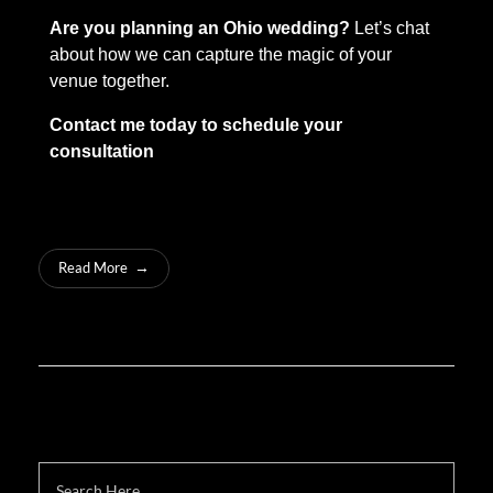
Are you planning an Ohio wedding?
Let’s chat
about how we can capture the magic of your
venue together.
Contact me today to schedule your
consultation
Read More