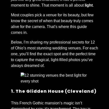
moment to shine. That moment is all about
light
.
Most couples pick a venue for its beauty, but few
know the
secret
of when that beauty truly comes
alive for the camera. That’s where this guide
comes in.
Below, I’m sharing my professional secrets for 12
of Ohio’s most stunning wedding venues. For each
one, you’ll find the exact spot and the perfect time
to capture the magical, light-filled photos you’ve
always dreamed of.
1. The Glidden House (Cleveland)
This French Gothic mansion’s magic isn’t
diminished by rain; it’s transformed. The key is