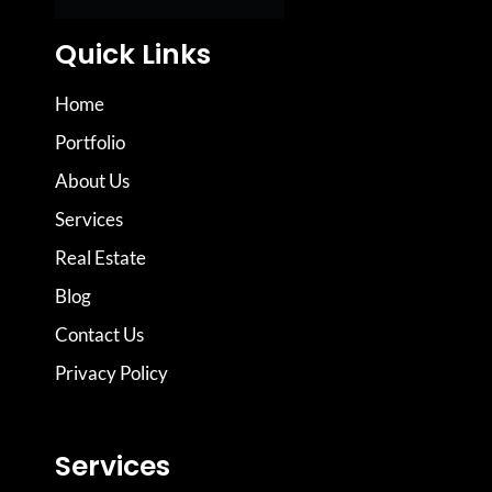
Quick Links
Home
Portfolio
About Us
Services
Real Estate
Blog
Contact Us
Privacy Policy
Services