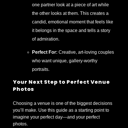
one partner look at a piece of art while
the other looks at them. This creates a
candid, emotional moment that feels like
it belongs in the space and tells a story
of admiration.
Perfect For:
Creative, art-loving couples
who want unique, gallery-worthy
portraits.
Your Next Step to Perfect Venue
Photos
Choosing a venue is one of the biggest decisions
you’ll make. Use this guide as a starting point to
imagine your perfect day—and your perfect
photos.