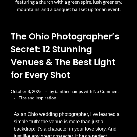
The Ohio Photographer’s
Secret: 12 Stunning
Venues & The Best Light
for Every Shot
October 8, 2025
by
iamthechamps
with
No Comment
Tips and Inspiration
As an Ohio wedding photographer, I’ve learned a
simple truth: the venue is more than just a
backdrop; it’s a character in your love story. And
just like any great character, it has a perfect