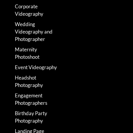
Corporate
Videography
Wedding
Videography and
Photographer
Maternity
Photoshoot
Event Videography
Headshot
Photography
Engagement
Photographers
Birthday Party
Photography
Landing Page