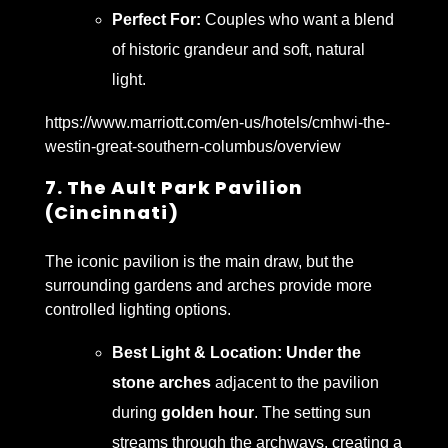
Perfect For:
Couples who want a blend
of historic grandeur and soft, natural
light.
https://www.marriott.com/en-us/hotels/cmhwi-the-
westin-great-southern-columbus/overview
7. The Ault Park Pavilion
(Cincinnati)
The iconic pavilion is the main draw, but the
surrounding gardens and arches provide more
controlled lighting options.
Best Light & Location:
Under the
stone arches
adjacent to the pavilion
during
golden hour
. The setting sun
streams through the archways, creating a