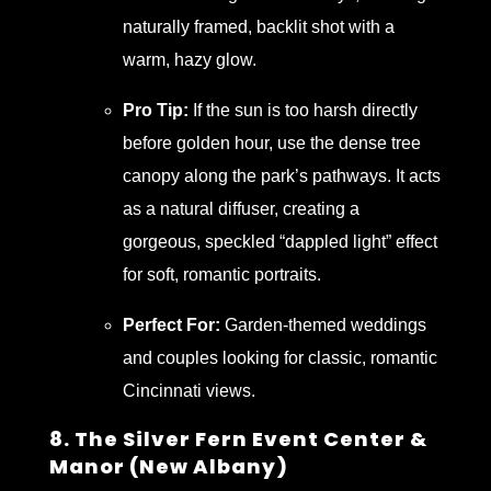
naturally framed, backlit shot with a
warm, hazy glow.
Pro Tip:
If the sun is too harsh directly
before golden hour, use the dense tree
canopy along the park’s pathways. It acts
as a natural diffuser, creating a
gorgeous, speckled “dappled light” effect
for soft, romantic portraits.
Perfect For:
Garden-themed weddings
and couples looking for classic, romantic
Cincinnati views.
8. The Silver Fern Event Center &
Manor (New Albany)