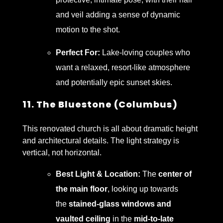
and veil adding a sense of dynamic
motion to the shot.
Perfect For:
Lake-loving couples who
want a relaxed, resort-like atmosphere
and potentially epic sunset skies.
11. The Bluestone (Columbus)
This renovated church is all about dramatic height
and architectural details. The light strategy is
vertical, not horizontal.
Best Light & Location:
The
center of
the main floor
, looking up towards
the
stained-glass windows and
vaulted ceiling
in the
mid-to-late