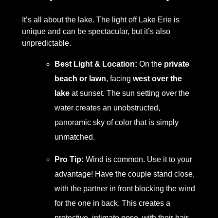
It’s all about the lake. The light off Lake Erie is
unique and can be spectacular, but it’s also
unpredictable.
Best Light & Location:
On the
private
beach or lawn
, facing
west over the
lake
at sunset. The sun setting over the
water creates an unobstructed,
panoramic sky of color that is simply
unmatched.
Pro Tip:
Wind is common. Use it to your
advantage! Have the couple stand close,
with the partner in front blocking the wind
for the one in back. This creates a
protective, intimate pose, with their hair