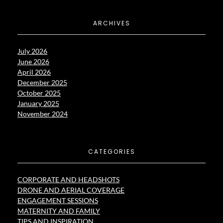
ARCHIVES
July 2026
June 2026
April 2026
December 2025
October 2025
January 2025
November 2024
CATEGORIES
CORPORATE AND HEADSHOTS
DRONE AND AERIAL COVERAGE
ENGAGEMENT SESSIONS
MATERNITY AND FAMILY
TIPS AND INSPIRATION