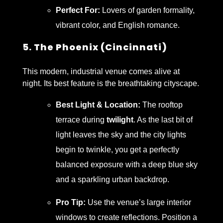
Perfect For:
Lovers of garden formality,
vibrant color, and English romance.
5. The Phoenix (Cincinnati)
This modern, industrial venue comes alive at
night. Its best feature is the breathtaking cityscape.
Best Light & Location:
The rooftop
terrace during
twilight
. As the last bit of
light leaves the sky and the city lights
begin to twinkle, you get a perfectly
balanced exposure with a deep blue sky
and a sparkling urban backdrop.
Pro Tip:
Use the venue’s large interior
windows to create reflections. Position a