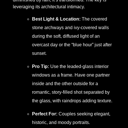
leveraging its architectural intimacy.
Best Light & Location:
The covered
stone archways and ivy-covered walls
during the soft, diffused light of an
overcast day or the “blue hour” just after
sunset.
Pro Tip:
Use the leaded-glass interior
windows as a frame. Have one partner
inside and the other outside for a
romantic, story-filled shot separated by
the glass, with raindrops adding texture.
Perfect For:
Couples seeking elegant,
historic, and moody portraits.