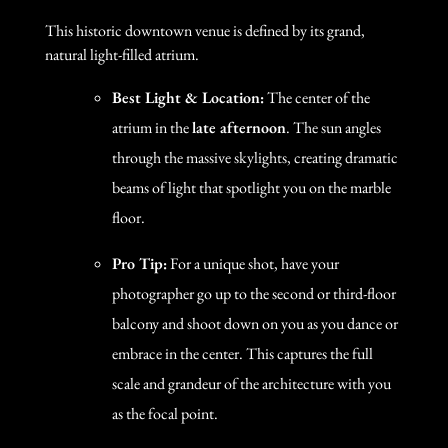
This historic downtown venue is defined by its grand,
natural light-filled atrium.
Best Light & Location:
The center of the
atrium in the
late afternoon
. The sun angles
through the massive skylights, creating dramatic
beams of light that spotlight you on the marble
floor.
Pro Tip:
For a unique shot, have your
photographer go up to the second or third-floor
balcony and shoot down on you as you dance or
embrace in the center. This captures the full
scale and grandeur of the architecture with you
as the focal point.