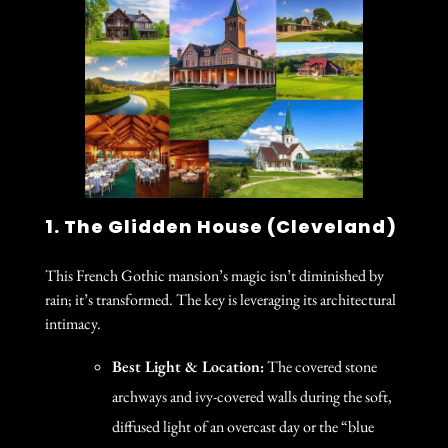
1. The Glidden House (Cleveland)
This French Gothic mansion’s magic isn’t diminished by
rain; it’s transformed. The key is leveraging its architectural
intimacy.
Best Light & Location:
The covered stone
archways and ivy-covered walls during the soft,
diffused light of an overcast day or the “blue