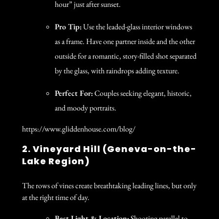
hour” just after sunset.
Pro Tip:
Use the leaded-glass interior windows
as a frame. Have one partner inside and the other
outside for a romantic, story-filled shot separated
by the glass, with raindrops adding texture.
Perfect For:
Couples seeking elegant, historic,
and moody portraits.
https://www.gliddenhouse.com/blog/
2. Vineyard Hill (Geneva-on-the-
Lake Region)
The rows of vines create breathtaking leading lines, but only
at the right time of day.
Best Light & Location:
Shooting parallel to