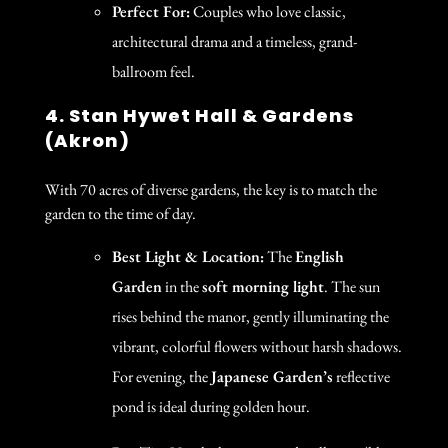
Perfect For:
Couples who love classic,
architectural drama and a timeless, grand-
ballroom feel.
4. Stan Hywet Hall & Gardens
(Akron)
With 70 acres of diverse gardens, the key is to match the
garden to the time of day.
Best Light & Location:
The
English
Garden
in the
soft morning light
. The sun
rises behind the manor, gently illuminating the
vibrant, colorful flowers without harsh shadows.
For evening, the
Japanese Garden’s
reflective
pond is ideal during golden hour.