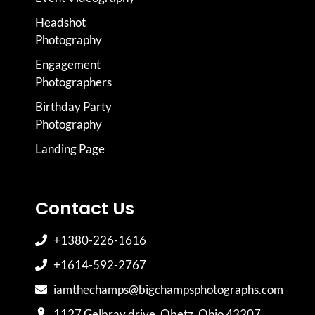
Headshot
Photography
Engagement
Photographers
Birthday Party
Photography
Landing Page
Contact Us
+1380-226-1616
+1614-592-2767
iamthechamps@bigchampsphotographs.com
1127 Gelbray drive, Obetz, Ohio 43207