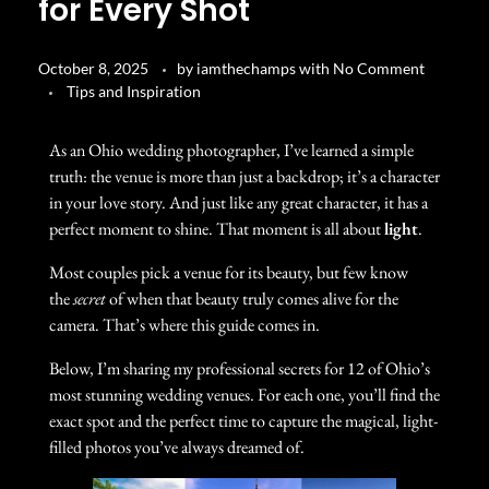
for Every Shot
October 8, 2025
by
iamthechamps
with
No Comment
Tips and Inspiration
As an Ohio wedding photographer, I’ve learned a simple
truth: the venue is more than just a backdrop; it’s a character
in your love story. And just like any great character, it has a
perfect moment to shine. That moment is all about
light
.
Most couples pick a venue for its beauty, but few know
the
secret
of when that beauty truly comes alive for the
camera. That’s where this guide comes in.
Below, I’m sharing my professional secrets for 12 of Ohio’s
most stunning wedding venues. For each one, you’ll find the
exact spot and the perfect time to capture the magical, light-
filled photos you’ve always dreamed of.