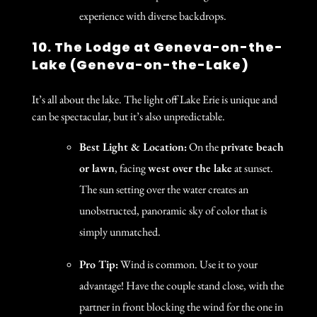
experience with diverse backdrops.
10. The Lodge at Geneva-on-the-
Lake (Geneva-on-the-Lake)
It’s all about the lake. The light off Lake Erie is unique and
can be spectacular, but it’s also unpredictable.
Best Light & Location:
On the
private beach
or lawn
, facing
west over the lake
at sunset.
The sun setting over the water creates an
unobstructed, panoramic sky of color that is
simply unmatched.
Pro Tip:
Wind is common. Use it to your
advantage! Have the couple stand close, with the
partner in front blocking the wind for the one in