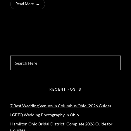
Read More
RECENT POSTS
7 Best Wedding Venues in Columbus Ohio (2026 Guide)
LGBTQ Wedding Photography in Ohio
Hamilton Ohio Bridal District: Complete 2026 Guide for
Couples