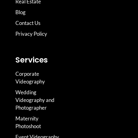
Real Estate
Blog
Contact Us
Privacy Policy
Services
Corporate
Videography
Wedding
Videography and
Photographer
Maternity
Photoshoot
Event Videography