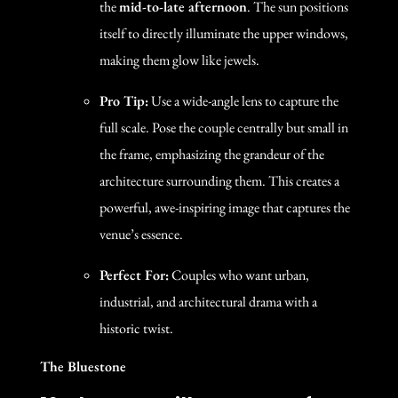
the
mid-to-late afternoon
. The sun positions
itself to directly illuminate the upper windows,
making them glow like jewels.
Pro Tip:
Use a wide-angle lens to capture the
full scale. Pose the couple centrally but small in
the frame, emphasizing the grandeur of the
architecture surrounding them. This creates a
powerful, awe-inspiring image that captures the
venue’s essence.
Perfect For:
Couples who want urban,
industrial, and architectural drama with a
historic twist.
The Bluestone