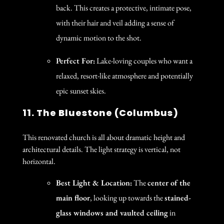
back. This creates a protective, intimate pose,
with their hair and veil adding a sense of
dynamic motion to the shot.
Perfect For:
Lake-loving couples who want a
relaxed, resort-like atmosphere and potentially
epic sunset skies.
11. The Bluestone (Columbus)
This renovated church is all about dramatic height and
architectural details. The light strategy is vertical, not
horizontal.
Best Light & Location:
The
center of the
main floor
, looking up towards the
stained-
glass windows and vaulted ceiling
in