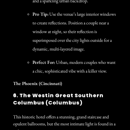
and a sparkling urban backdrop.
Pro Tip:
Use the venue’s large interior windows
to create reflections. Position a couple near a
window at night, so their reflection is
superimposed over the city lights outside for a
dynamic, multi-layered image.
Perfect For:
Urban, modern couples who want
a chic, sophisticated vibe with a killer view.
The Phoenix (Cincinnati)
6. The Westin Great Southern
Columbus (Columbus)
This historic hotel offers a stunning, grand staircase and
opulent ballrooms, but the most intimate light is found in a