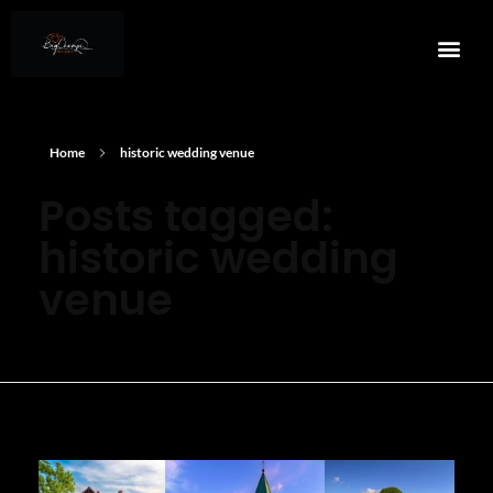
Home
historic wedding venue
Posts tagged:
historic wedding
venue