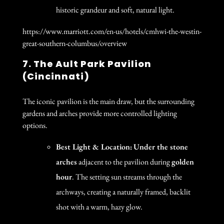
historic grandeur and soft, natural light.
https://www.marriott.com/en-us/hotels/cmhwi-the-westin-
great-southern-columbus/overview
7. The Ault Park Pavilion
(Cincinnati)
The iconic pavilion is the main draw, but the surrounding
gardens and arches provide more controlled lighting
options.
Best Light & Location:
Under the stone
arches
adjacent to the pavilion during
golden
hour
. The setting sun streams through the
archways, creating a naturally framed, backlit
shot with a warm, hazy glow.