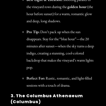
the vineyard rows during the
golden hour
(the
hour before sunset) for a warm, romantic glow
and deep, long shadows.
Pro Tip:
Don’t pack up when the sun
disappears. Stay for the “blue hour”—the 20
minutes after sunset—when the sky turns a deep
indigo, creating a stunning, cool-colored
backdrop that makes the vineyard’s warm lights
pop.
Perfect For:
Rustic, romantic, and light-filled
sessions with a touch of drama.
3. The Columbus Athenaeum
(Columbus)