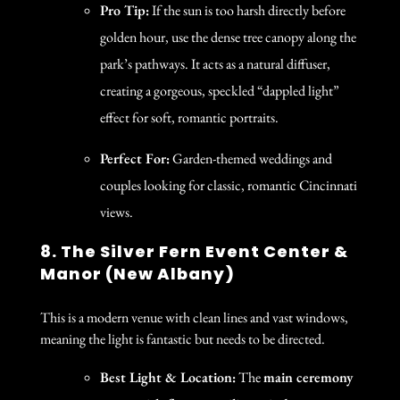
Pro Tip:
If the sun is too harsh directly before
golden hour, use the dense tree canopy along the
park’s pathways. It acts as a natural diffuser,
creating a gorgeous, speckled “dappled light”
effect for soft, romantic portraits.
Perfect For:
Garden-themed weddings and
couples looking for classic, romantic Cincinnati
views.
8. The Silver Fern Event Center &
Manor (New Albany)
This is a modern venue with clean lines and vast windows,
meaning the light is fantastic but needs to be directed.
Best Light & Location:
The
main ceremony