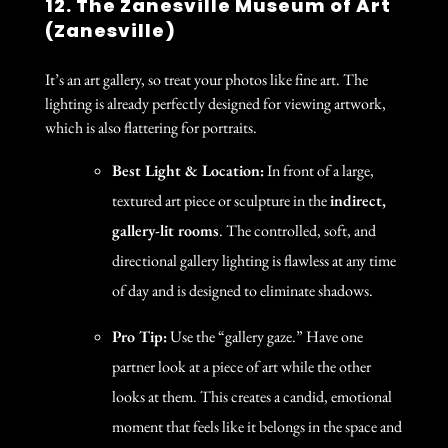
12. The Zanesville Museum of Art
(Zanesville)
It’s an art gallery, so treat your photos like fine art. The
lighting is already perfectly designed for viewing artwork,
which is also flattering for portraits.
Best Light & Location:
In front of a large,
textured art piece or sculpture in the
indirect,
gallery-lit rooms
. The controlled, soft, and
directional gallery lighting is flawless at any time
of day and is designed to eliminate shadows.
Pro Tip:
Use the “gallery gaze.” Have one
partner look at a piece of art while the other
looks at them. This creates a candid, emotional
moment that feels like it belongs in the space and