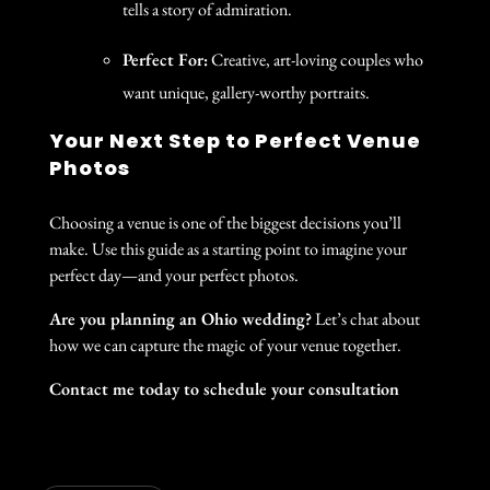
tells a story of admiration.
Perfect For:
Creative, art-loving couples who
want unique, gallery-worthy portraits.
Your Next Step to Perfect Venue
Photos
Choosing a venue is one of the biggest decisions you’ll
make. Use this guide as a starting point to imagine your
perfect day—and your perfect photos.
Are you planning an Ohio wedding?
Let’s chat about
how we can capture the magic of your venue together.
Contact me today to schedule your consultation