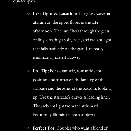
quieter space.
Best Light & Location:
The
glass-covered
atrium
on the upper floors in the
late
afternoon
. The sun filters through the glass
ceiling, creating a soft, even, and radiant light
that falls perfectly on the grand staircase,
eliminating harsh shadows.
Pro Tip:
For a dramatic, romantic shot,
position one partner on the landing of the
staircase and the other at the bottom, looking
up. Use the staircase’s curves as leading lines.
The ambient light from the atrium will
beautifully illuminate both subjects.
Perfect For:
Couples who want a blend of