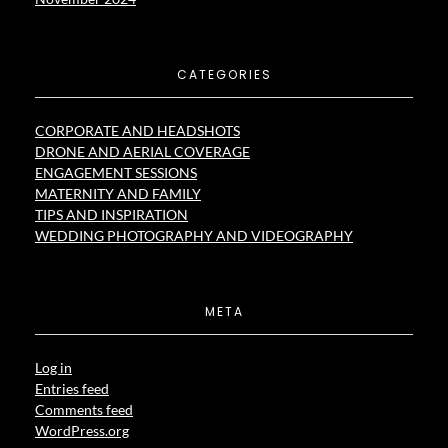
CATEGORIES
CORPORATE AND HEADSHOTS
DRONE AND AERIAL COVERAGE
ENGAGEMENT SESSIONS
MATERNITY AND FAMILY
TIPS AND INSPIRATION
WEDDING PHOTOGRAPHY AND VIDEOGRAPHY
META
Log in
Entries feed
Comments feed
WordPress.org