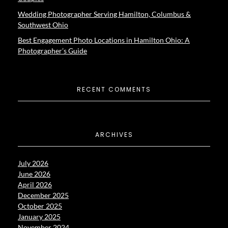
Wedding Photographer Serving Hamilton, Columbus &
Southwest Ohio
Best Engagement Photo Locations in Hamilton Ohio: A
Photographer’s Guide
RECENT COMMENTS
ARCHIVES
July 2026
June 2026
April 2026
December 2025
October 2025
January 2025
November 2024