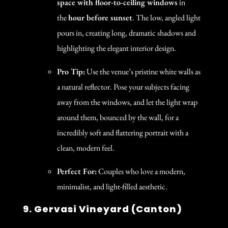
space with floor-to-ceiling windows
in
the
hour before sunset
. The low, angled light
pours in, creating long, dramatic shadows and
highlighting the elegant interior design.
Pro Tip:
Use the venue’s pristine white walls as
a natural reflector. Pose your subjects facing
away from the windows, and let the light wrap
around them, bounced by the wall, for a
incredibly soft and flattering portrait with a
clean, modern feel.
Perfect For:
Couples who love a modern,
minimalist, and light-filled aesthetic.
9. Gervasi Vineyard (Canton)