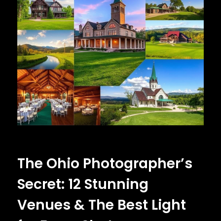
The Ohio Photographer’s
Secret: 12 Stunning
Venues & The Best Light