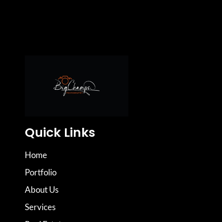
Quick Links
Home
Portfolio
About Us
Services