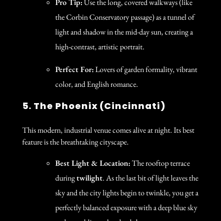
Pro Tip:
Use the long, covered walkways (like
the Corbin Conservatory passage) as a tunnel of
light and shadow in the mid-day sun, creating a
high-contrast, artistic portrait.
Perfect For:
Lovers of garden formality, vibrant
color, and English romance.
5. The Phoenix (Cincinnati)
This modern, industrial venue comes alive at night. Its best
feature is the breathtaking cityscape.
Best Light & Location:
The rooftop terrace
during
twilight
. As the last bit of light leaves the
sky and the city lights begin to twinkle, you get a
perfectly balanced exposure with a deep blue sky