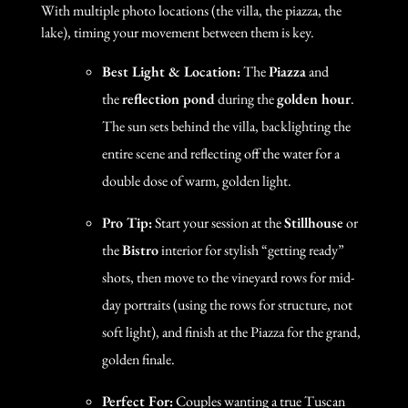
With multiple photo locations (the villa, the piazza, the
lake), timing your movement between them is key.
Best Light & Location:
The
Piazza
and
the
reflection pond
during the
golden hour
.
The sun sets behind the villa, backlighting the
entire scene and reflecting off the water for a
double dose of warm, golden light.
Pro Tip:
Start your session at the
Stillhouse
or
the
Bistro
interior for stylish “getting ready”
shots, then move to the vineyard rows for mid-
day portraits (using the rows for structure, not
soft light), and finish at the Piazza for the grand,
golden finale.
Perfect For:
Couples wanting a true Tuscan