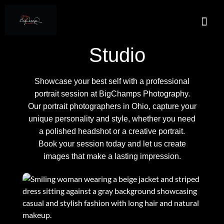
About Us
Services A
Real E
Contact Us
Studio
Showcase your best self with a professional
portrait session at BigChamps Photography.
Our portrait photographers in Ohio, capture your
unique personality and style, whether you need
a polished headshot or a creative portrait.
Book your session today and let us create
images that make a lasting impression.