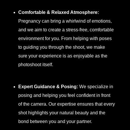
Comfortable & Relaxed Atmosphere:
Pregnancy can bring a whirlwind of emotions,
and we aim to create a stress-free, comfortable
environment for you. From helping with poses
to guiding you through the shoot, we make
sure your experience is as enjoyable as the
photoshoot itself.
Expert Guidance & Posing:
We specialize in
posing and helping you feel confident in front
of the camera. Our expertise ensures that every
shot highlights your natural beauty and the
bond between you and your partner.