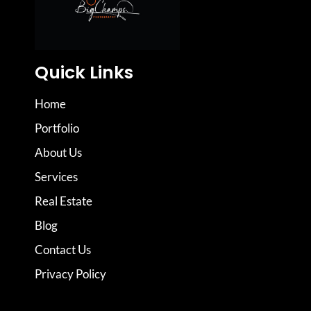
Quick Links
Home
Portfolio
About Us
Services
Real Estate
Blog
Contact Us
Privacy Policy