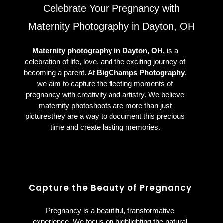
Celebrate Your Pregnancy with
Maternity Photography in Dayton, OH
Maternity photography in Dayton, OH,
is a
celebration of life, love, and the exciting journey of
becoming a parent. At
BigChamps Photography
,
we aim to capture the fleeting moments of
pregnancy with creativity and artistry. We believe
maternity photoshoots are more than just
picturesthey are a way to document this precious
time and create lasting memories.
Capture the Beauty of Pregnancy
Pregnancy is a beautiful, transformative
experience. We focus on highlighting the natural