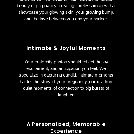
beauty of pregnancy, creating timeless images that
showcase your glowing skin, your growing bump,
and the love between you and your partner.
Intimate & Joyful Moments
Your maternity photos should reflect the joy,
excitement, and anticipation you feel. We
specialize in capturing candid, intimate moments
that tell the story of your pregnancy journey, from
quiet moments of connection to big bursts of
laughter.
A Personalized, Memorable
Experience