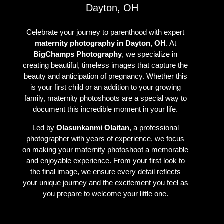
Dayton, OH
Celebrate your journey to parenthood with expert
maternity photography in Dayton, OH
. At
BigChamps Photography
, we specialize in
creating beautiful, timeless images that capture the
beauty and anticipation of pregnancy. Whether this
is your first child or an addition to your growing
family, maternity photoshoots are a special way to
document this incredible moment in your life.
Led by
Olasunkanmi Olaitan
, a professional
photographer with years of experience, we focus
on making your maternity photoshoot a memorable
and enjoyable experience. From your first look to
the final image, we ensure every detail reflects
your unique journey and the excitement you feel as
you prepare to welcome your little one.