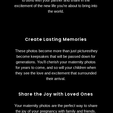
to bond with your partner and share in the
excitement of the new life you’re about to bring into
the world.
Create Lasting Memories
These photos become more than just picturesthey
become keepsakes that will be passed down for
generations. You’ll cherish your maternity photos
for years to come, and so will your children when
they see the love and excitement that surrounded
their arrival.
Share the Joy with Loved Ones
Your maternity photos are the perfect way to share
the joy of your pregnancy with family and friends.