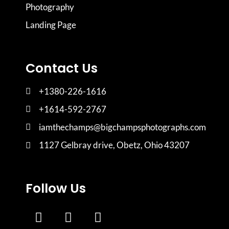
Photography
Landing Page
Contact Us
+1380-226-1616
+1614-592-2767
iamthechamps@bigchampsphotographs.com
1127 Gelbray drive, Obetz, Ohio 43207
Follow Us