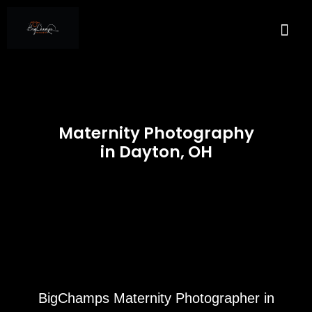
About Us
Services A
Real E
Contact Us
Maternity Photography
in Dayton, OH
BigChamps Maternity Photographer in