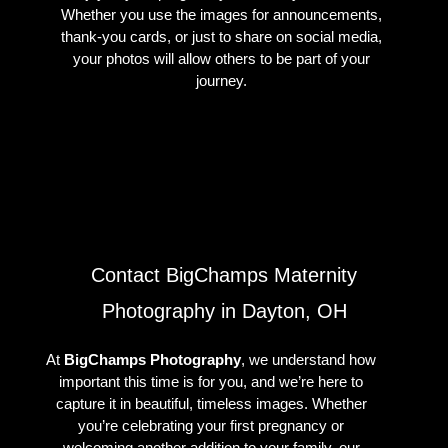
Whether you use the images for announcements,
thank-you cards, or just to share on social media,
your photos will allow others to be part of your
journey.
Contact BigChamps Maternity
Photography in Dayton, OH
At
BigChamps Photography
, we understand how
important this time is for you, and we’re here to
capture it in beautiful, timeless images. Whether
you’re celebrating your first pregnancy or
welcoming another addition to your family, our