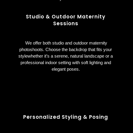
Studio & Outdoor Maternity
Sessions
We offer both studio and outdoor maternity
photoshoots. Choose the backdrop that fits your
stylewhether it’s a serene, natural landscape or a
professional indoor setting with soft lighting and
elegant poses.
Personalized Styling & Posing