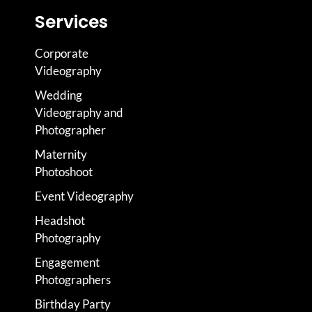
Services
Corporate
Videography
Wedding
Videography and
Photographer
Maternity
Photoshoot
Event Videography
Headshot
Photography
Engagement
Photographers
Birthday Party