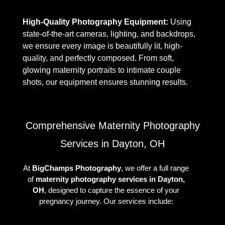
High-Quality Photography Equipment:
Using
state-of-the-art cameras, lighting, and backdrops,
we ensure every image is beautifully lit, high-
quality, and perfectly composed. From soft,
glowing maternity portraits to intimate couple
shots, our equipment ensures stunning results.
Comprehensive Maternity Photography
Services in Dayton, OH
At
BigChamps Photography
, we offer a full range
of
maternity photography services in Dayton,
OH
, designed to capture the essence of your
pregnancy journey. Our services include: