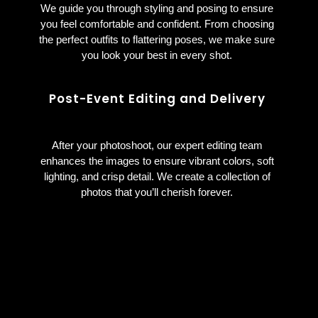
We guide you through styling and posing to ensure
you feel comfortable and confident. From choosing
the perfect outfits to flattering poses, we make sure
you look your best in every shot.
Post-Event Editing and Delivery
After your photoshoot, our expert editing team
enhances the images to ensure vibrant colors, soft
lighting, and crisp detail. We create a collection of
photos that you’ll cherish forever.