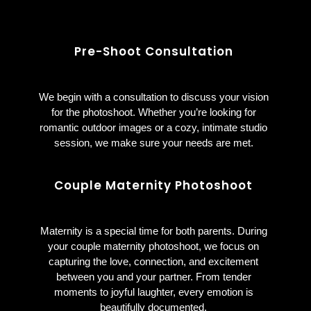
Pre-Shoot Consultation
We begin with a consultation to discuss your vision
for the photoshoot. Whether you’re looking for
romantic outdoor images or a cozy, intimate studio
session, we make sure your needs are met.
Couple
Maternity
Photoshoot
Maternity is a special time for both parents. During
your couple maternity photoshoot, we focus on
capturing the love, connection, and excitement
between you and your partner. From tender
moments to joyful laughter, every emotion is
beautifully documented.