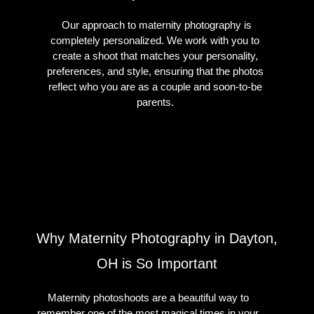
Our approach to maternity photography is
completely personalized. We work with you to
create a shoot that matches your personality,
preferences, and style, ensuring that the photos
reflect who you are as a couple and soon-to-be
parents.
Why Maternity Photography in Dayton,
OH is So Important
Maternity photoshoots are a beautiful way to
remember one of the most magical times in your