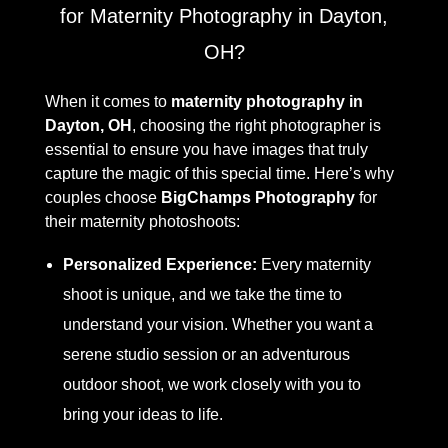
for Maternity Photography in Dayton,
OH?
When it comes to
maternity photography in
Dayton, OH
, choosing the right photographer is
essential to ensure you have images that truly
capture the magic of this special time. Here’s why
couples choose
BigChamps Photography
for
their maternity photoshoots:
Personalized Experience:
Every maternity
shoot is unique, and we take the time to
understand your vision. Whether you want a
serene studio session or an adventurous
outdoor shoot, we work closely with you to
bring your ideas to life.