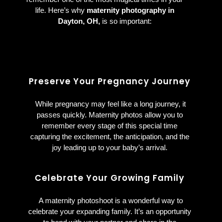
life. Here’s why
maternity photography in
Dayton, OH,
is so important:
Preserve Your Pregnancy Journey
While pregnancy may feel like a long journey, it
passes quickly. Maternity photos allow you to
remember every stage of this special time
capturing the excitement, the anticipation, and the
joy leading up to your baby’s arrival.
Celebrate Your Growing Family
A maternity photoshoot is a wonderful way to
celebrate your expanding family. It’s an opportunity