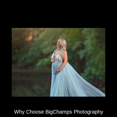
Why Choose BigChamps Photography