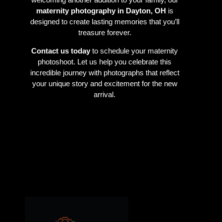
maternity photography in Dayton, OH
is
designed to create lasting memories that you’ll
treasure forever.
Contact us today
to schedule your maternity
photoshoot. Let us help you celebrate this
incredible journey with photographs that reflect
your unique story and excitement for the new
arrival.