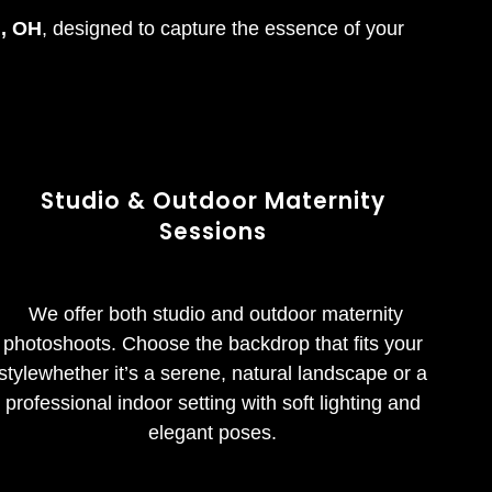
i, OH
, designed to capture the essence of your
Studio & Outdoor Maternity
Sessions
We offer both studio and outdoor maternity
photoshoots. Choose the backdrop that fits your
stylewhether it’s a serene, natural landscape or a
professional indoor setting with soft lighting and
elegant poses.