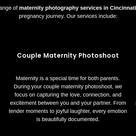
 range of
maternity photography services in Cincinnat
pregnancy journey. Our services include:
Couple
Maternity
Photoshoot
Maternity is a special time for both parents.
g
During your couple maternity photoshoot, we
focus on capturing the love, connection, and
excitement between you and your partner. From
tender moments to joyful laughter, every emotion
is beautifully documented.