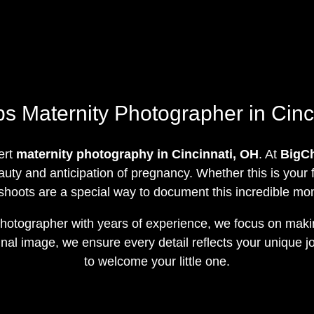
 Maternity Photographer in Cinc
ert
maternity photography in Cincinnati, OH
. At
BigC
uty and anticipation of pregnancy. Whether this is your fi
shoots are a special way to document this incredible mome
 photographer with years of experience, we focus on ma
final image, we ensure every detail reflects your unique
to welcome your little one.