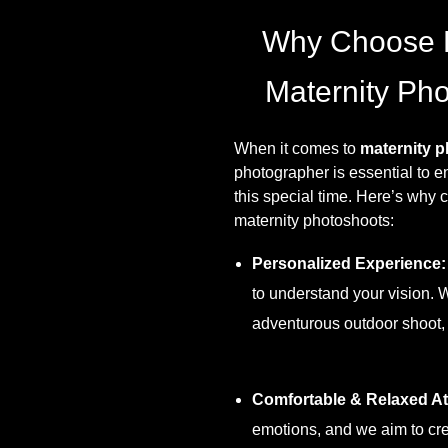
Why Choose 
Maternity Pho
When it comes to
maternity p
photographer is essential to e
this special time. Here’s why
maternity photoshoots:
Personalized Experience:
to understand your vision. 
adventurous outdoor shoot, w
Comfortable & Relaxed A
emotions, and we aim to cre