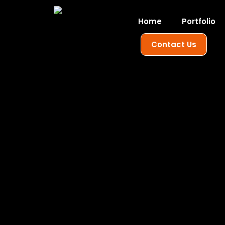
Home
Portfolio
Contact Us