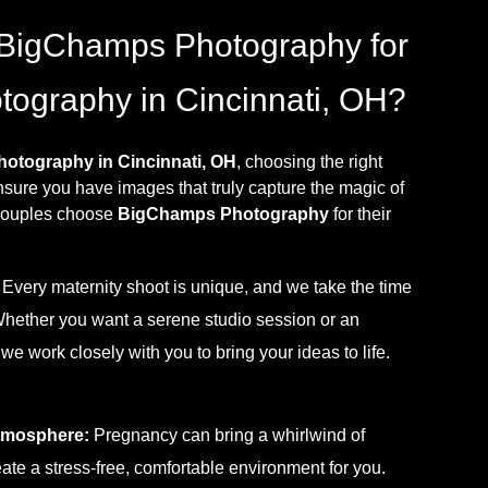
BigChamps Photography for
tography in Cincinnati, OH?
hotography in Cincinnati, OH
, choosing the right
nsure you have images that truly capture the magic of
 couples choose
BigChamps Photography
for their
Every maternity shoot is unique, and we take the time
Whether you want a serene studio session or an
e work closely with you to bring your ideas to life.
tmosphere:
Pregnancy can bring a whirlwind of
ate a stress-free, comfortable environment for you.