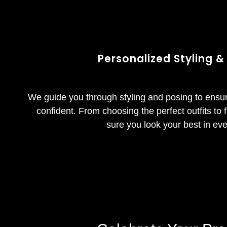
Personalized Styling &
We guide you through styling and posing to ensu
confident. From choosing the perfect outfits to
sure you look your best in eve