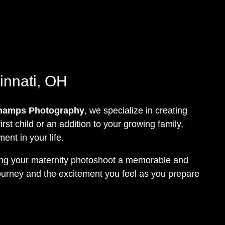
innati, OH
hamps Photography
, we specialize in creating
rst child or an addition to your growing family,
nt in your life.
king your maternity photoshoot a memorable and
 journey and the excitement you feel as you prepare