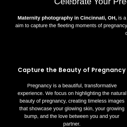
Celebrate Your Pre
Maternity photography in Cincinnati, OH,
is a
aim to capture the fleeting moments of pregnancy 
Capture the Beauty of Pregnancy
Pregnancy is a beautiful, transformative
experience. We focus on highlighting the natural
beauty of pregnancy, creating timeless images
that showcase your glowing skin, your growing
bump, and the love between you and your
partner.