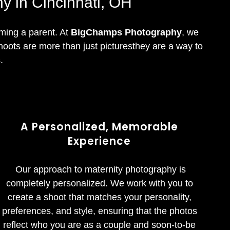
y in Cincinnati, OH
oming a parent. At
BigChamps Photography
, we
hoots are more than just picturesthey are a way to
.
A Personalized, Memorable
Experience
Our approach to maternity photography is
completely personalized. We work with you to
create a shoot that matches your personality,
preferences, and style, ensuring that the photos
reflect who you are as a couple and soon-to-be