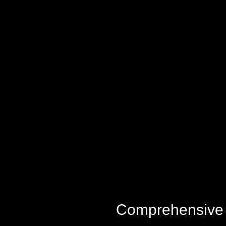
Comprehensive M