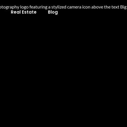
Real Estate
Blog