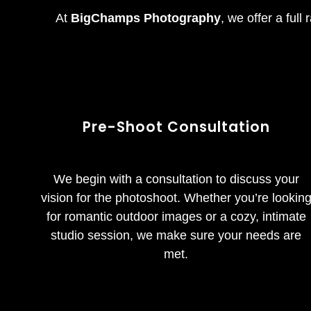
At
BigChamps Photography
, we offer a full
Pre-Shoot Consultation
We begin with a consultation to discuss your
vision for the photoshoot. Whether you’re lookin
for romantic outdoor images or a cozy, intimate
studio session, we make sure your needs are
met.