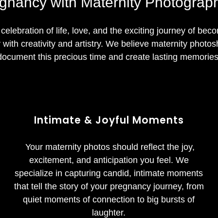
gnancy with Maternity Photograph
 celebration of life, love, and the exciting journey of bec
with creativity and artistry. We believe maternity photos
document this precious time and create lasting memories
Intimate & Joyful Moments
Your maternity photos should reflect the joy,
excitement, and anticipation you feel. We
specialize in capturing candid, intimate moments
that tell the story of your pregnancy journey, from
quiet moments of connection to big bursts of
laughter.