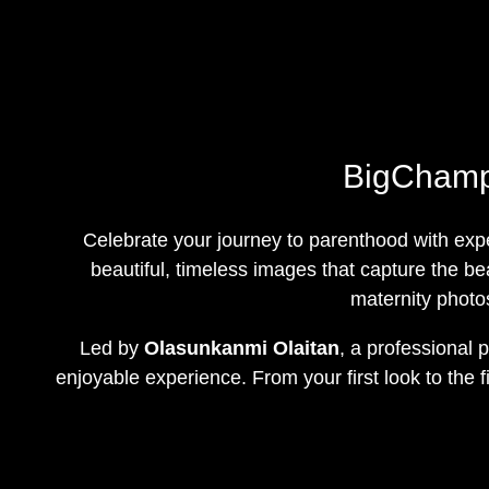
BigChamps
Celebrate your journey to parenthood with exp
beautiful, timeless images that capture the bea
maternity photo
Led by
Olasunkanmi Olaitan
, a professional
enjoyable experience. From your first look to the 