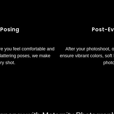
 Posing
Post-Ev
re you feel comfortable and
After your photoshoot, 
 flattering poses, we make
ensure vibrant colors, soft 
ry shot.
photo