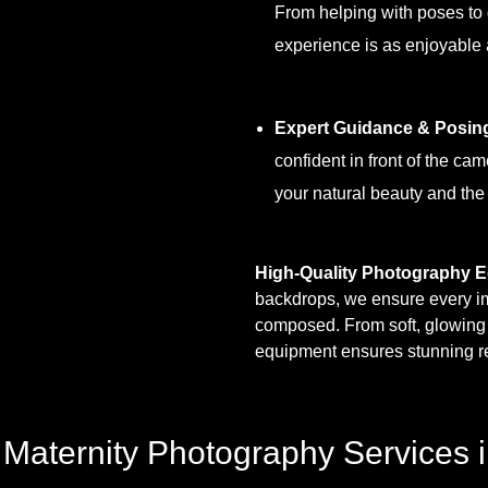
From helping with poses to
experience is as enjoyable a
Expert Guidance & Posin
confident in front of the ca
your natural beauty and the
High-Quality Photography 
backdrops, we ensure every imag
composed. From soft, glowing m
equipment ensures stunning re
aternity Photography Services i