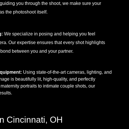
 guiding you through the shoot, we make sure your
s the photoshoot itself.
g:
We specialize in posing and helping you feel
mera. Our expertise ensures that every shot highlights
 bond between you and your partner.
Equipment:
Using state-of-the-art cameras, lighting, and
e is beautifully lit, high-quality, and perfectly
aternity portraits to intimate couple shots, our
sults.
n Cincinnati, OH