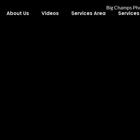
About Us
Videos
Services Area
Services