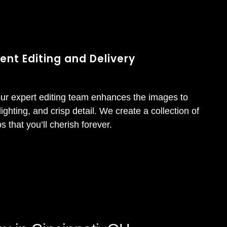
ent Editing and Delivery
our expert editing team enhances the images to
lighting, and crisp detail. We create a collection of
s that you’ll cherish forever.