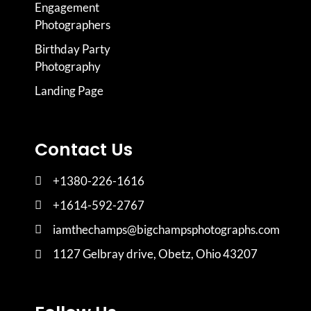
Engagement
Photographers
Birthday Party
Photography
Landing Page
Contact Us
+1380-226-1616
+1614-592-2767
iamthechamps@bigchampsphotographs.com
1127 Gelbray drive, Obetz, Ohio 43207