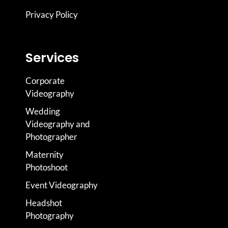
Privacy Policy
Services
Corporate
Videography
Wedding
Videography and
Photographer
Maternity
Photoshoot
Event Videography
Headshot
Photography