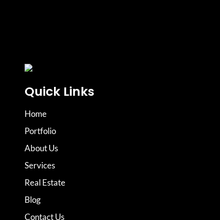
Quick Links
Home
Portfolio
About Us
Services
Real Estate
Blog
Contact Us