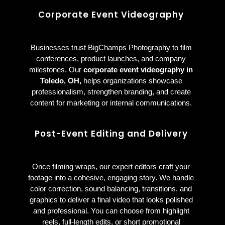
Corporate Event Videography
Businesses trust BigChamps Photography to film
conferences, product launches, and company
milestones. Our
corporate event videography in
Toledo, OH,
helps organizations showcase
professionalism, strengthen branding, and create
content for marketing or internal communications.
Post-Event Editing and Delivery
Once filming wraps, our expert editors craft your
footage into a cohesive, engaging story. We handle
color correction, sound balancing, transitions, and
graphics to deliver a final video that looks polished
and professional. You can choose from highlight
reels, full-length edits, or short promotional