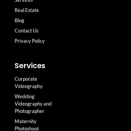
Real Estate
Blog
Contact Us
Privacy Policy
Services
Corporate
Videography
Wedding
Videography and
Photographer
Maternity
Photoshoot