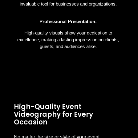
invaluable tool for businesses and organizations.
Professional Presentation:
High-quality visuals show your dedication to
excellence, making a lasting impression on clients,
guests, and audiences alike.
High-Quality Event
Videography for Every
Occasion
No matter the size or style of your event,