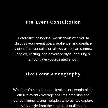
Pre-Event Consultation
Before filming begins, we sit down with you to
discuss your event goals, audience, and creative
vision. This consultation allows us to plan camera
angles, lighting, and coverage style, ensuring a
smooth, well-coordinated shoot.
Live Event
Videography
Whether it’s a conference, festival, or awards night,
our live event coverage ensures precision and
perfect timing. Using multiple cameras, we capture
every angle from the stage and audience to