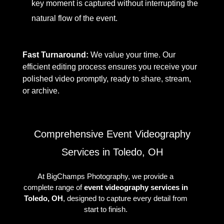
key moment is captured without interrupting the
natural flow of the event.
Fast Turnaround:
We value your time. Our
efficient editing process ensures you receive your
polished video promptly, ready to share, stream,
or archive.
Comprehensive Event Videography
Services in Toledo, OH
At BigChamps Photography, we provide a
complete range of
event videography services in
Toledo, OH
, designed to capture every detail from
start to finish.