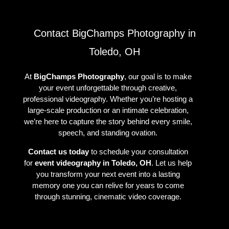
Contact BigChamps Photography in
Toledo, OH
At
BigChamps Photography
, our goal is to make
your event unforgettable through creative,
professional videography. Whether you’re hosting a
large-scale production or an intimate celebration,
we’re here to capture the story behind every smile,
speech, and standing ovation.
Contact us today
to schedule your consultation
for
event videography in Toledo, OH
. Let us help
you transform your next event into a lasting
memory one you can relive for years to come
through stunning, cinematic video coverage.