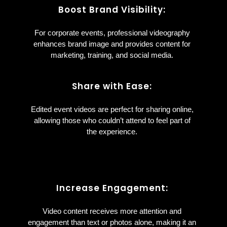
Boost Brand Visibility:
For corporate events, professional videography
enhances brand image and provides content for
marketing, training, and social media.
Share with Ease:
Edited event videos are perfect for sharing online,
allowing those who couldn’t attend to feel part of
the experience.
Increase Engagement:
Video content receives more attention and
engagement than text or photos alone, making it an