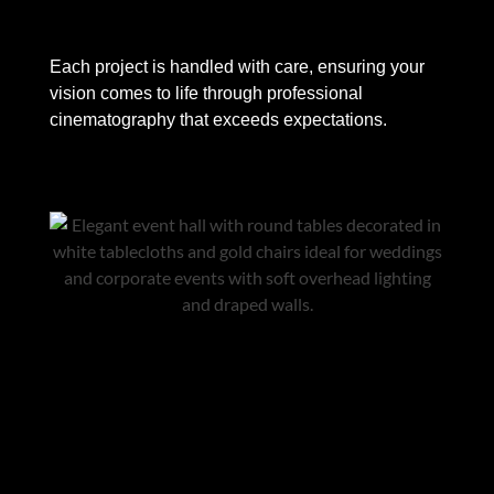
Each project is handled with care, ensuring your
vision comes to life through professional
cinematography that exceeds expectations.