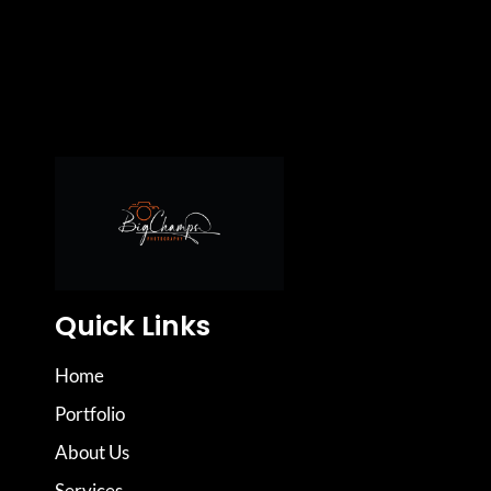
Quick Links
Home
Portfolio
About Us
Services