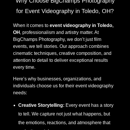
Why Choose BigChamps Photography
for Event Videography in Toledo, OH?
When it comes to
event videography in Toledo,
OH
, professionalism and artistry matter. At
BigChamps Photography, we don’t just film
events, we tell stories. Our approach combines
cinematic techniques, creative composition, and
attention to detail to deliver exceptional results
every time.
Here’s why businesses, organizations, and
individuals choose us for their event videography
needs:
Creative Storytelling:
Every event has a story
to tell. We capture not just what happens, but
the emotions, reactions, and atmosphere that