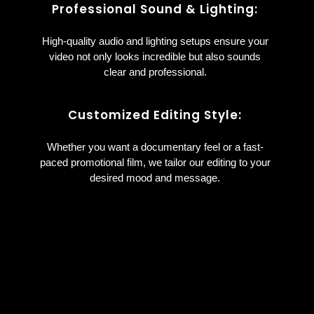
Professional Sound & Lighting:
High-quality audio and lighting setups ensure your
video not only looks incredible but also sounds
clear and professional.
Customized Editing Style:
Whether you want a documentary feel or a fast-
paced promotional film, we tailor our editing to your
desired mood and message.