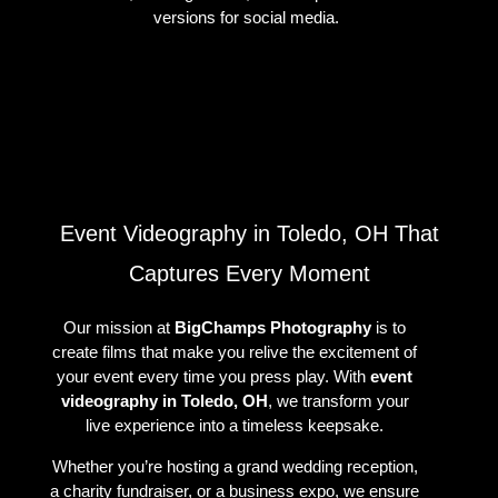
versions for social media.
Event Videography in Toledo, OH That
Captures Every Moment
Our mission at
BigChamps Photography
is to
create films that make you relive the excitement of
your event every time you press play. With
event
videography in Toledo, OH
, we transform your
live experience into a timeless keepsake.
Whether you’re hosting a grand wedding reception,
a charity fundraiser, or a business expo, we ensure