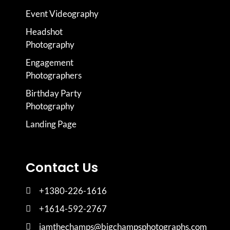
Event Videography
Headshot
Photography
Engagement
Photographers
Birthday Party
Photography
Landing Page
Contact Us
+1380-226-1616
+1614-592-2767
iamthechamps@bigchampsphotographs.com