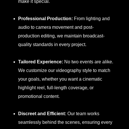
make it special.
Professional Production:
From lighting and
audio to camera movement and post-
production editing, we maintain broadcast-
quality standards in every project.
Tailored Experience:
No two events are alike.
We customize our videography style to match
your goals, whether you want a cinematic
highlight reel, full-length coverage, or
promotional content.
Discreet and Efficient:
Our team works
seamlessly behind the scenes, ensuring every