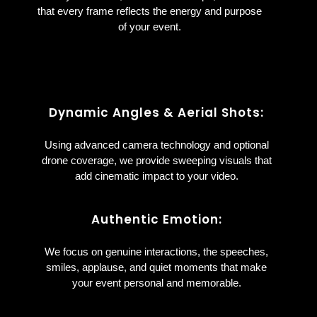
that every frame reflects the energy and purpose
of your event.
Dynamic Angles & Aerial Shots:
Using advanced camera technology and optional
drone coverage, we provide sweeping visuals that
add cinematic impact to your video.
Authentic Emotion:
We focus on genuine interactions, the speeches,
smiles, applause, and quiet moments that make
your event personal and memorable.