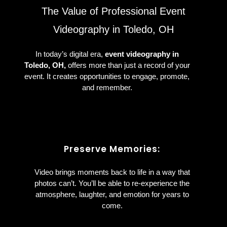
The Value of Professional Event
Videography in Toledo, OH
In today’s digital era,
event videography in
Toledo, OH,
offers more than just a record of your
event. It creates opportunities to engage, promote,
and remember.
Preserve Memories:
Video brings moments back to life in a way that
photos can’t. You’ll be able to re-experience the
atmosphere, laughter, and emotion for years to
come.