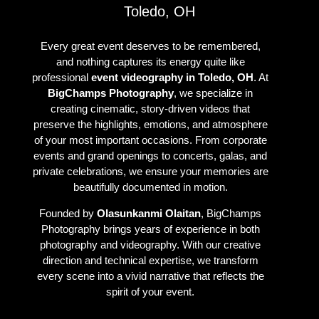
Toledo, OH
Every great event deserves to be remembered,
and nothing captures its energy quite like
professional
event videography in Toledo, OH
. At
BigChamps Photography
, we specialize in
creating cinematic, story-driven videos that
preserve the highlights, emotions, and atmosphere
of your most important occasions. From corporate
events and grand openings to concerts, galas, and
private celebrations, we ensure your memories are
beautifully documented in motion.
Founded by
Olasunkanmi Olaitan
, BigChamps
Photography brings years of experience in both
photography and videography. With our creative
direction and technical expertise, we transform
every scene into a vivid narrative that reflects the
spirit of your event.