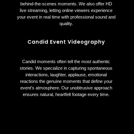
behind-the-scenes moments. We also offer HD
live streaming, letting online viewers experience
your event in real time with professional sound and
quality.
Candid Event Videography
Candid moments often tell the most authentic
stories. We specialize in capturing spontaneous
interactions, laughter, applause, emotional
reactions the genuine moments that define your
event’s atmosphere. Our unobtrusive approach
ensures natural, heartfelt footage every time.