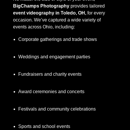
BigChamps Photography
provides tailored
event videography in Toledo, OH,
for every
occasion. We’ve captured a wide variety of
events across Ohio, including:
Corporate gatherings and trade shows
Weddings and engagement parties
Fundraisers and charity events
Award ceremonies and concerts
Festivals and community celebrations
Sports and school events