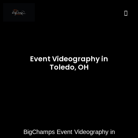
About Us
Services A
Real E
Contact Us
Event Videography in
Toledo, OH
BigChamps Event Videography in