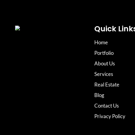
Quick Link
Home
Portfolio
About Us
Services
Real Estate
Blog
Contact Us
Privacy Policy