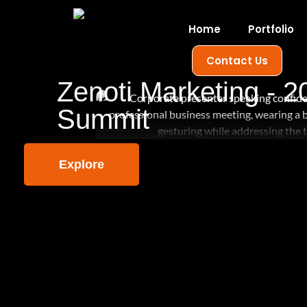
Home
Portfolio
Contact Us
Zenoti Marketing - 2
Summit
Explore