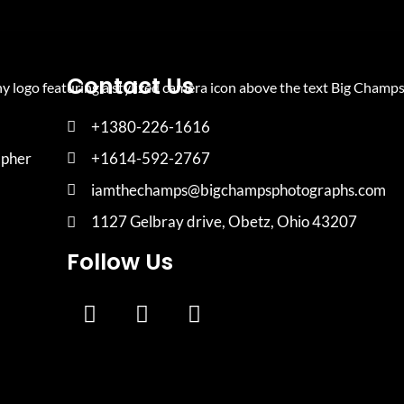
Contact Us
+1380-226-1616
apher
+1614-592-2767
iamthechamps@bigchampsphotographs.com
1127 Gelbray drive, Obetz, Ohio 43207
Follow Us