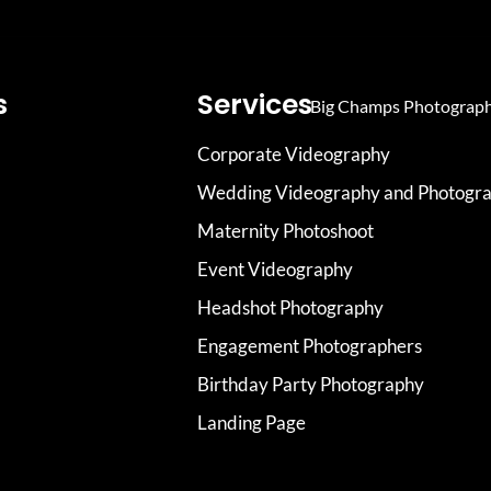
s
Services
Corporate Videography
Wedding Videography and Photogr
Maternity Photoshoot
Event Videography
Headshot Photography
Engagement Photographers
Birthday Party Photography
Landing Page