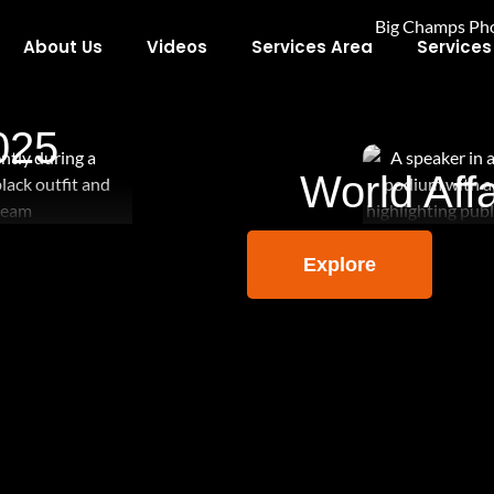
About Us
Videos
Services Area
Services
025
World Affa
Explore