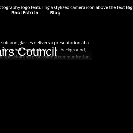
Real Estate
Blog
irs Council