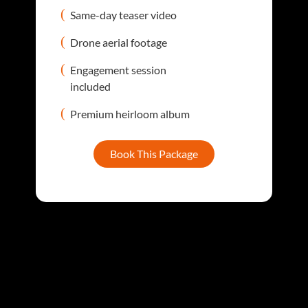
Same-day teaser video
Drone aerial footage
Engagement session
included
Premium heirloom album
Book This Package