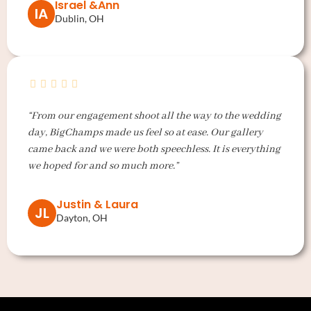
Israel &Ann
IA
Dublin, OH
“From our engagement shoot all the way to the wedding
day, BigChamps made us feel so at ease. Our gallery
came back and we were both speechless. It is everything
we hoped for and so much more.”
Justin & Laura
JL
Dayton, OH