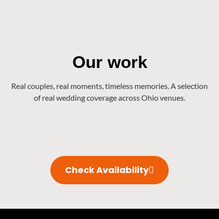
Our work
Real couples, real moments, timeless memories. A selection
of real wedding coverage across Ohio venues.
Check Availability