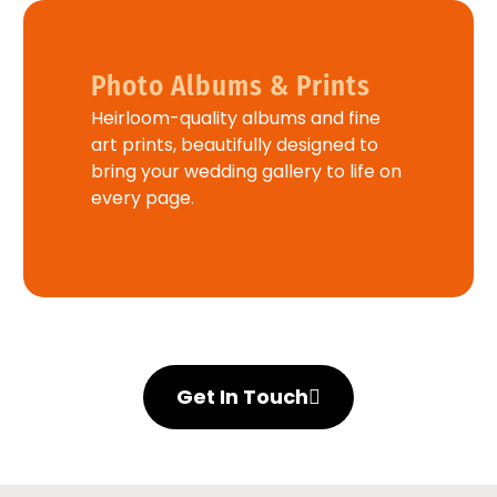
Photo Albums & Prints
Heirloom-quality albums and fine
art prints, beautifully designed to
bring your wedding gallery to life on
every page.
Get In Touch