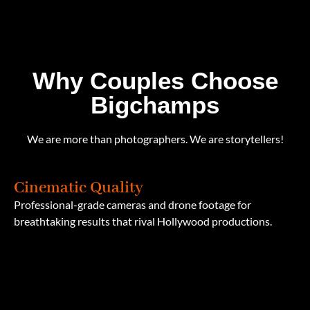
Why Couples Choose
Bigchamps
We are more than photographers. We are storytellers!
Cinematic Quality
Professional-grade cameras and drone footage for
breathtaking results that rival Hollywood productions.