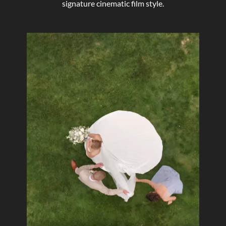
signature cinematic film style.