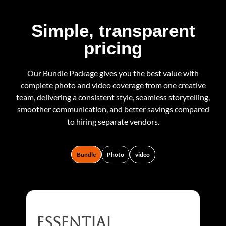
Simple, transparent
pricing
Our Bundle Package gives you the best value with
complete photo and video coverage from one creative
team, delivering a consistent style, seamless storytelling,
smoother communication, and better savings compared
to hiring separate vendors.
Bundle
Photo
video
essential