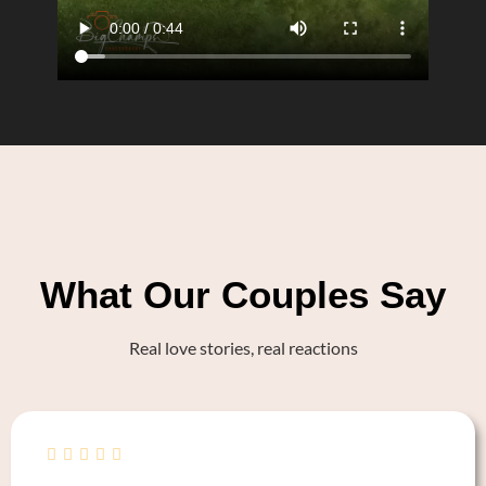
What Our Couples Say
Real love stories, real reactions