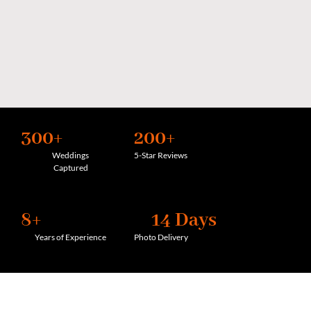
300+
200+
Weddings
5-Star Reviews
Captured
8+
14 Days
Years of Experience
Photo Delivery