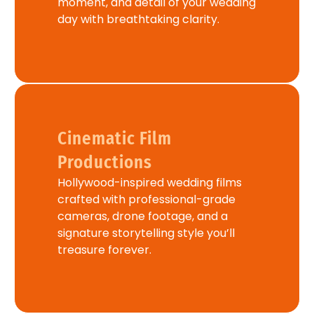
moment, and detail of your wedding
day with breathtaking clarity.
Cinematic Film
Productions
Hollywood-inspired wedding films
crafted with professional-grade
cameras, drone footage, and a
signature storytelling style you’ll
treasure forever.