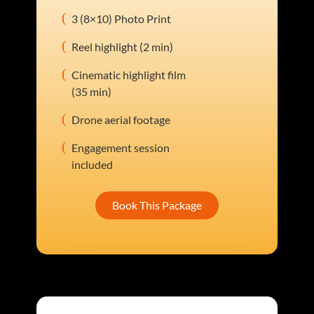
3 (8×10) Photo Print
Reel highlight (2 min)
Cinematic highlight film
(35 min)
Drone aerial footage
Engagement session
included
Book This Package