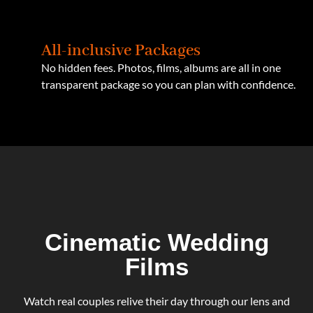
All-inclusive Packages
No hidden fees. Photos, films, albums are all in one
transparent package so you can plan with confidence.
Cinematic Wedding
Films
Watch real couples relive their day through our lens and