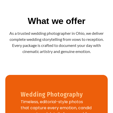
What we offer
As a trusted wedding photographer in Ohio, we deliver
complete wedding storytelling from vows to reception.
Every package is crafted to document your day with
cinematic artistry and genuine emotion.
Wedding Photography
Timeless, editorial-style photos
that capture every emotion, candid