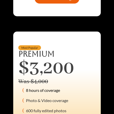
Most Popular
PREMIUM
$3,200
Was $4,000
8 hours of coverage
Photo & Video coverage
600 fully edited photos