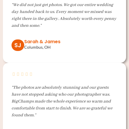
“We did not just get photos. We got our entire wedding
day handed back to us. Every moment we missed was
right there in the gallery. Absolutely worth every penny
and then some.”
Sarah & James
SJ
Columbus, OH
“The photos are absolutely stunning and our guests
have not stopped asking who our photographer was.
BigChamps made the whole experience so warm and
comfortable from start to finish. We are so grateful we
found them.”