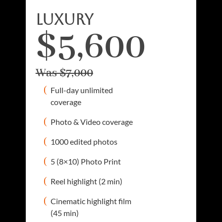
luxury
$5,600
Was $7,000
Full-day unlimited
coverage
Photo & Video coverage
1000 edited photos
5 (8×10) Photo Print
Reel highlight (2 min)
Cinematic highlight film
(45 min)