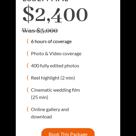
$2,400
Was $3,000
6 hours of coverage
Photo & Video coverage
400 fully edited photos
Reel highlight (2 min)
Cinematic wedding film
(25 min)
Online gallery and
download
Book This Package