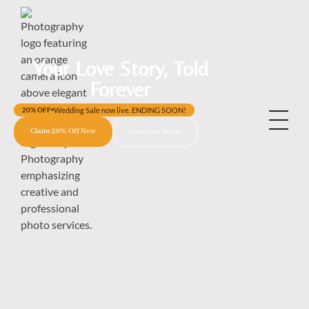
Your Love Story, Told
Forever
Wedding Sale now live. ENDING SOON!
20% OFF
Claim 20% Off Now
View Our Work